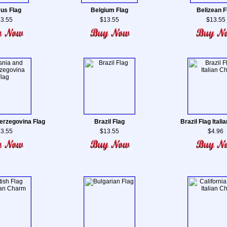
us Flag
Belgium Flag
Belizean F
3.55
$13.55
$13.55
erzegovina Flag
Brazil Flag
Brazil Flag Ital
3.55
$13.55
$4.96