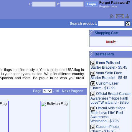
Forgot Password?
L:
P:
Register Now
Search product:
Shopping Cart
Empty
Bestsellers
9 mm Polished
Starter Bracelet - $5.45
tes flags in different style. You can choose USA flag in
9mm Satin Face
to your country and nation. We offer different country
Starter Bracelet - $5.45
ks, Spanish and more. Be proud to be who you are!!!
Custom Laser
Charm - $12.99
Page
/ 16
Next Page>>
Official Breast Cancer
Awareness "Hope Faith
Love" Wristband - $3.95
Official Aids "Hope
Faith Love Life" Red
Awareness
Wristband - $3.95
Custom Photo
Charm - $18.95