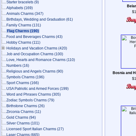
Starter bracelets
(9)
Belar
Alphabets
(169)
$1
Animals Charms
(347)
Birthdays, Wedding and Graduation
(61)
Family Charms
(131)
Flag Charms
(190)
Food and Beverages Charms
(43)
Hobby Charms
(111)
Holidays and Vacation Charms
(420)
Job and Occupation Charms
(100)
Love, Hearts and Romance Charms
(110)
Numbers
(16)
Religious and Angels Charms
(90)
Bosnia and H
Symbols Charms
(196)
$1
Sport Charms
(166)
USA Patriotic and Armed Forces
(199)
Word and Phrases Charms
(305)
Zodiac Symbols Charms
(79)
Birthstone Charms
(26)
Zirconia Charms
(11)
Gold Charms
(94)
Silver Charms
(101)
Licensed Sport Italian Charms
(27)
Laser Charms
(665)