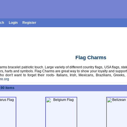
rch
Login
Register
Flag Charms
arms bracelet patriotic touch. Large variety of different country flags, USA flags, sta
ars, harts and symbols. Flag Charms are great way to show your loyalty and support 
ho don't want to forget their roots- Italians, Irish, Mexicans, Brazilians, Gree
re.org
190 items