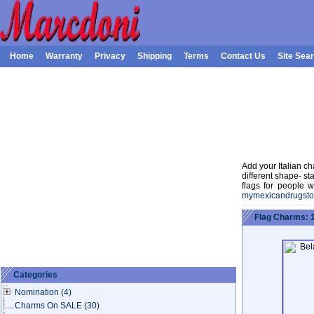
Home
Warranty
Privacy
Shipping
Terms
Contact Us
Site Sea
Add your Italian ch
different shape- st
flags for people w
mymexicandrugsto
Flag Charms: 
Categories
Nomination
(4)
Charms On SALE
(30)