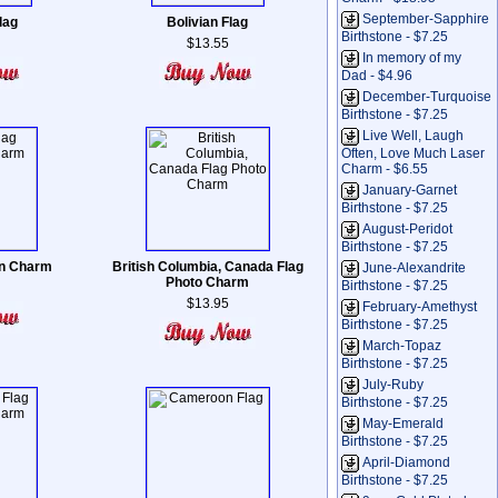
September-Sapphire
lag
Bolivian Flag
Birthstone - $7.25
$13.55
In memory of my
Dad - $4.96
December-Turquoise
Birthstone - $7.25
Live Well, Laugh
Often, Love Much Laser
Charm - $6.55
January-Garnet
Birthstone - $7.25
August-Peridot
Birthstone - $7.25
ian Charm
British Columbia, Canada Flag
June-Alexandrite
Photo Charm
Birthstone - $7.25
$13.95
February-Amethyst
Birthstone - $7.25
March-Topaz
Birthstone - $7.25
July-Ruby
Birthstone - $7.25
May-Emerald
Birthstone - $7.25
April-Diamond
Birthstone - $7.25