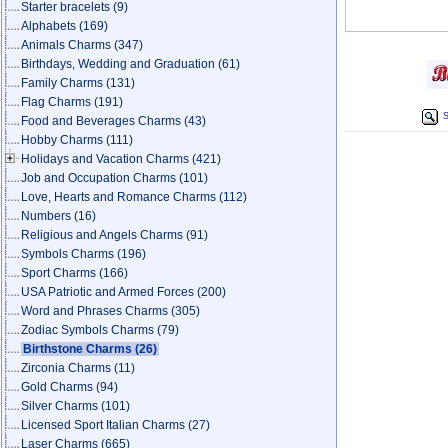
Starter bracelets
(9)
Alphabets
(169)
Animals Charms
(347)
Birthdays, Wedding and Graduation
(61)
Family Charms
(131)
Flag Charms
(191)
S
Food and Beverages Charms
(43)
Hobby Charms
(111)
Holidays and Vacation Charms
(421)
Job and Occupation Charms
(101)
Love, Hearts and Romance Charms
(112)
Numbers
(16)
Religious and Angels Charms
(91)
Symbols Charms
(196)
Sport Charms
(166)
USA Patriotic and Armed Forces
(200)
Word and Phrases Charms
(305)
Zodiac Symbols Charms
(79)
Birthstone Charms
(26)
Zirconia Charms
(11)
Gold Charms
(94)
Silver Charms
(101)
Licensed Sport Italian Charms
(27)
Laser Charms
(665)