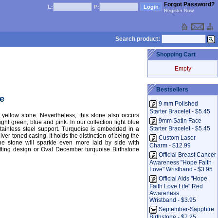
Forgot Password?
L:
P:
Register Now
Search product:
Shopping Cart
Empty
Bestsellers
e
9 mm Polished
Starter Bracelet - $5.45
yellow stone. Nevertheless, this stone also occurs
9mm Satin Face
ight green, blue and pink. In our collection light blue
Starter Bracelet - $5.45
stainless steel support. Turquoise is embedded in a
lver toned casing. It holds the distinction of being the
Custom Laser
he stone will sparkle even more laid by side with
Charm - $12.99
tting design or Oval December turquoise Birthstone
Official Breast Cancer
Awareness "Hope Faith
Love" Wristband - $3.95
Official Aids "Hope
Faith Love Life" Red
Awareness
Wristband - $3.95
September-Sapphire
Birthstone - $7.25