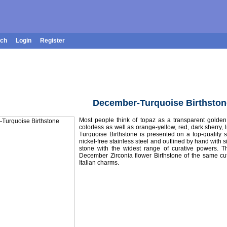
rch
Login
Register
December-Turquoise Birthston
Most people think of topaz as a transparent golden 
colorless as well as orange-yellow, red, dark sherry, l
Turquoise Birthstone is presented on a top-quality 
nickel-free stainless steel and outlined by hand with si
stone with the widest range of curative powers. T
December Zirconia flower Birthstone of the same cu
Italian charms.