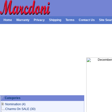
Home
Warranty
Privacy
Shipping
Terms
Contact Us
Site Sea
Categories
Nomination
(4)
Charms On SALE
(30)