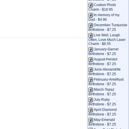
Custom Photo
Charm - $18.95
In memory of my
Dad - $4.96
December-Turquoise
Birthstone - $7.25
Live Well, Laugh
Often, Love Much Laser
Charm - $6.55
January-Garnet
Birthstone - $7.25
August-Peridot
Birthstone - $7.25
June-Alexandrite
Birthstone - $7.25
February-Amethyst
Birthstone - $7.25
March-Topaz
Birthstone - $7.25
July-Ruby
Birthstone - $7.25
April-Diamond
Birthstone - $7.25
May-Emerald
Birthstone - $7.25