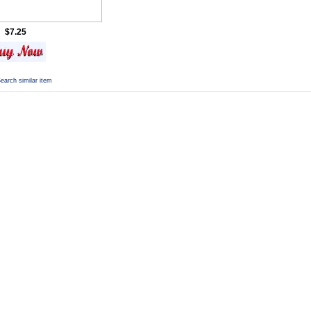
$7.25
earch similar item