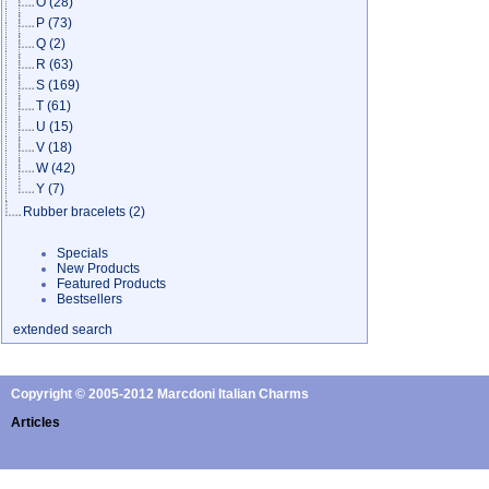
O
(28)
P
(73)
Q
(2)
R
(63)
S
(169)
T
(61)
U
(15)
V
(18)
W
(42)
Y
(7)
Rubber bracelets
(2)
Specials
New Products
Featured Products
Bestsellers
extended search
Copyright © 2005-2012 Marcdoni Italian Charms
Articles