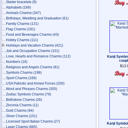
Starter bracelets
(9)
Alphabets
(169)
Animals Charms
(347)
Birthdays, Wedding and Graduation
(61)
Family Charms
(131)
Flag Charms
(191)
Food and Beverages Charms
(43)
Hobby Charms
(111)
Holidays and Vacation Charms
(421)
Job and Occupation Charms
(101)
Love, Hearts and Romance Charms
(112)
Kanji Symbo
coup
Numbers
(16)
$13.
Religious and Angels Charms
(91)
Symbols Charms
(196)
Sport Charms
(166)
USA Patriotic and Armed Forces
(200)
Word and Phrases Charms
(305)
Zodiac Symbols Charms
(79)
Birthstone Charms
(26)
Zirconia Charms
(11)
Gold Charms
(94)
Silver Charms
(101)
Licensed Sport Italian Charms
(27)
Kanji Symbo
Laser Charms
(665)