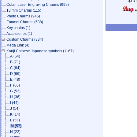
$13.
Colari Laser Engraving Charms
(999)
13 mm Charms
(115)
Photo Charms
(945)
Enamel Charms
(538)
Key chains
(1)
Accessories
(1)
Custom Charms
(334)
Mega Link
(4)
Kanji Chinese Japanese symbols
(1167)
A
(64)
B
(71)
C
(84)
D
(66)
E
(48)
F
(60)
G
(53)
H
(36)
I
(44)
J
(14)
K
(14)
L
(56)
M
(57)
N
(22)