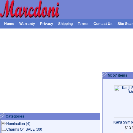
Home
Warranty
Privacy
Shipping
Terms
Contact Us
Site Sea
M: 57 items
Categories
Kanji Symb
Nomination
(4)
$13.
Charms On SALE
(30)