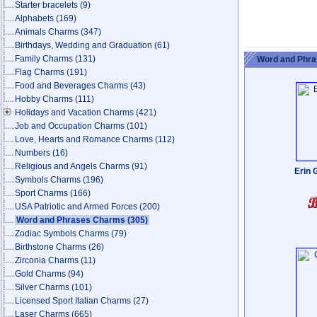
Starter bracelets
(9)
Alphabets
(169)
Animals Charms
(347)
Birthdays, Wedding and Graduation
(61)
Family Charms
(131)
Word and Phra
Flag Charms
(191)
Food and Beverages Charms
(43)
Hobby Charms
(111)
Holidays and Vacation Charms
(421)
Job and Occupation Charms
(101)
Love, Hearts and Romance Charms
(112)
Numbers
(16)
Religious and Angels Charms
(91)
Erin 
Symbols Charms
(196)
Sport Charms
(166)
USA Patriotic and Armed Forces
(200)
Word and Phrases Charms
(305)
Zodiac Symbols Charms
(79)
Birthstone Charms
(26)
Zirconia Charms
(11)
Gold Charms
(94)
Silver Charms
(101)
Licensed Sport Italian Charms
(27)
Laser Charms
(665)