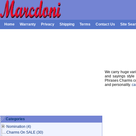
Home
Warranty
Privacy
Shipping
Terms
Contact Us
Site Sea
We carry huge var
and sayings style 
Phrases Charms col
and personality.
ca
Categories
Nomination
(4)
Charms On SALE
(30)