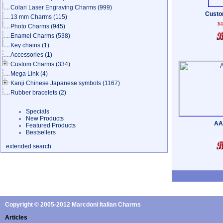
Colari Laser Engraving Charms
(999)
Custo
13 mm Charms
(115)
$1
Photo Charms
(945)
Enamel Charms
(538)
Key chains
(1)
Accessories
(1)
Custom Charms
(334)
Mega Link
(4)
Kanji Chinese Japanese symbols
(1167)
Rubber bracelets
(2)
Specials
New Products
AA
Featured Products
Bestsellers
extended search
Copyright © 2005-2012 Marcdoni Italian Charms
Articles