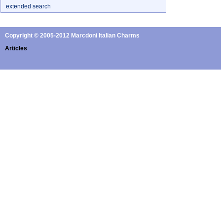
extended search
Copyright © 2005-2012 Marcdoni Italian Charms
Articles