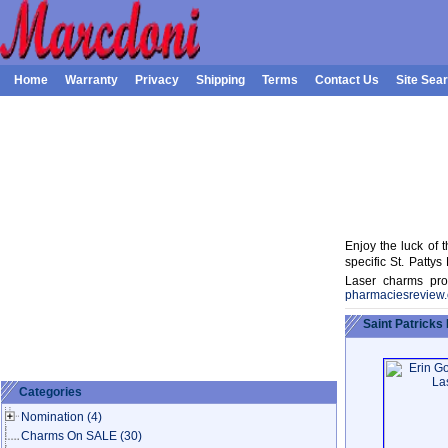
Home
Warranty
Privacy
Shipping
Terms
Contact Us
Site Sea
Enjoy the luck of t
specific St. Patt
Laser charms proc
pharmaciesreview
Saint Patricks
Categories
Nomination
(4)
Charms On SALE
(30)