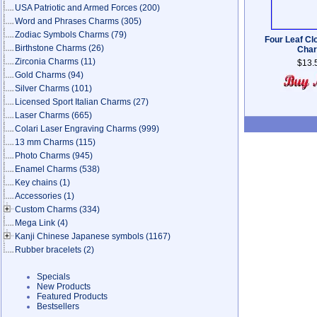
USA Patriotic and Armed Forces
(200)
Word and Phrases Charms
(305)
Zodiac Symbols Charms
(79)
Four Leaf Cl
Birthstone Charms
(26)
Cha
Zirconia Charms
(11)
$13.
Gold Charms
(94)
Silver Charms
(101)
Licensed Sport Italian Charms
(27)
Laser Charms
(665)
Colari Laser Engraving Charms
(999)
13 mm Charms
(115)
Photo Charms
(945)
Enamel Charms
(538)
Key chains
(1)
Accessories
(1)
Custom Charms
(334)
Mega Link
(4)
Kanji Chinese Japanese symbols
(1167)
Rubber bracelets
(2)
Specials
New Products
Featured Products
Bestsellers