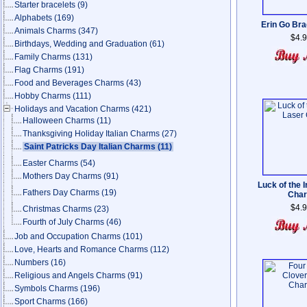
Starter bracelets
(9)
Alphabets
(169)
Erin Go Br
Animals Charms
(347)
$4.
Birthdays, Wedding and Graduation
(61)
Family Charms
(131)
Flag Charms
(191)
Food and Beverages Charms
(43)
Hobby Charms
(111)
Holidays and Vacation Charms
(421)
Halloween Charms
(11)
Thanksgiving Holiday Italian Charms
(27)
Saint Patricks Day Italian Charms
(11)
Easter Charms
(54)
Mothers Day Charms
(91)
Luck of the I
Fathers Day Charms
(19)
Cha
$4.
Christmas Charms
(23)
Fourth of July Charms
(46)
Job and Occupation Charms
(101)
Love, Hearts and Romance Charms
(112)
Numbers
(16)
Religious and Angels Charms
(91)
Symbols Charms
(196)
Sport Charms
(166)