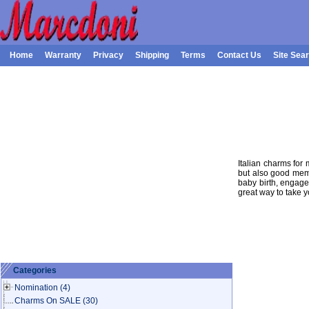
Home
Warranty
Privacy
Shipping
Terms
Contact Us
Site Sea
Italian charms for 
but also good memo
baby birth, engage
great way to take 
Categories
Nomination
(4)
Charms On SALE
(30)