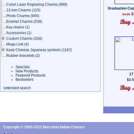
Colari Laser Engraving Charms
(999)
Graduation Cap
13 mm Charms
(115)
$
$4.96
Photo Charms
(945)
Enamel Charms
(538)
Key chains
(1)
Accessories
(1)
Custom Charms
(334)
Mega Link
(4)
Kanji Chinese Japanese symbols
(1167)
Rubber bracelets
(2)
Specials
New Products
17
Featured Products
Bestsellers
$4.
extended search
Copyright © 2005-2012 Marcdoni Italian Charms