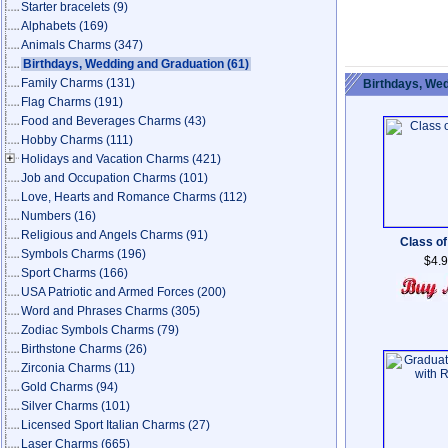
Starter bracelets
(9)
Alphabets
(169)
Animals Charms
(347)
Birthdays, Wedding and Graduation
(61)
Family Charms
(131)
Birthdays, Wed
Flag Charms
(191)
Food and Beverages Charms
(43)
Hobby Charms
(111)
Holidays and Vacation Charms
(421)
Job and Occupation Charms
(101)
Love, Hearts and Romance Charms
(112)
Numbers
(16)
Religious and Angels Charms
(91)
Class of
Symbols Charms
(196)
$4.
Sport Charms
(166)
USA Patriotic and Armed Forces
(200)
Word and Phrases Charms
(305)
Zodiac Symbols Charms
(79)
Birthstone Charms
(26)
Zirconia Charms
(11)
Gold Charms
(94)
Silver Charms
(101)
Licensed Sport Italian Charms
(27)
Laser Charms
(665)