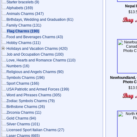
Starter bracelets
(9)
Nepal 
Alphabets
(169)
$13.
Animals Charms
(347)
Birthdays, Wedding and Graduation
(61)
Family Charms
(131)
Flag Charms
(190)
Food and Beverages Charms
(43)
Hobby Charms
(111)
Holidays and Vacation Charms
(420)
Job and Occupation Charms
(100)
Love, Hearts and Romance Charms
(110)
Numbers
(16)
Religious and Angels Charms
(90)
Symbols Charms
(196)
Newfoundland,
Photo 
Sport Charms
(166)
$13.
USA Patriotic and Armed Forces
(199)
Word and Phrases Charms
(305)
Zodiac Symbols Charms
(79)
Birthstone Charms
(26)
Zirconia Charms
(11)
Gold Charms
(94)
Silver Charms
(101)
Licensed Sport Italian Charms
(27)
Laser Charms
(665)