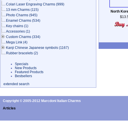
Colari Laser Engraving Charms
(999)
13 mm Charms
(115)
North Kor
Photo Charms
(945)
$13.
Enamel Charms
(534)
Key chains
(1)
Accessories
(1)
Custom Charms
(334)
Mega Link
(4)
Kanji Chinese Japanese symbols
(1167)
Rubber bracelets
(2)
Specials
New Products
Featured Products
Bestsellers
extended search
Copyright © 2005-2012 Marcdoni Italian Charms
Articles