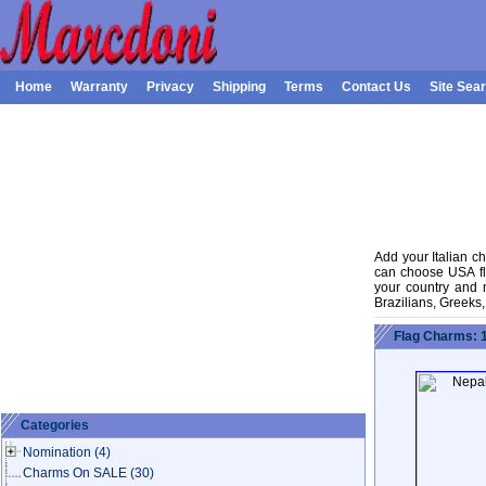
Home
Warranty
Privacy
Shipping
Terms
Contact Us
Site Sea
Add your Italian ch
can choose USA fla
your country and na
Brazilians, Greeks
Flag Charms: 
Categories
Nomination
(4)
Charms On SALE
(30)