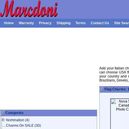
Home
Warranty
Privacy
Shipping
Terms
Contact Us
Site Sea
Add your Italian ch
can choose USA fla
your country and na
Brazilians, Greeks
Flag Charms: 
Categories
Nomination
(4)
Charms On SALE
(30)