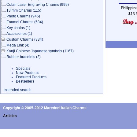
Colari Laser Engraving Charms
(999)
Philippin
13 mm Charms
(115)
$13.
Photo Charms
(945)
Enamel Charms
(534)
Key chains
(1)
Accessories
(1)
Custom Charms
(334)
Mega Link
(4)
Kanji Chinese Japanese symbols
(1167)
Rubber bracelets
(2)
Specials
New Products
Featured Products
Bestsellers
extended search
Copyright © 2005-2012 Marcdoni Italian Charms
Articles