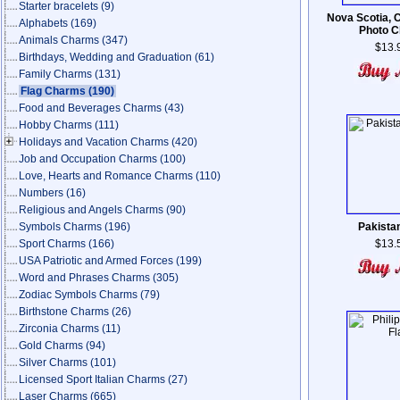
Starter bracelets
(9)
Nova Scotia, 
Alphabets
(169)
Photo 
Animals Charms
(347)
$13.
Birthdays, Wedding and Graduation
(61)
Family Charms
(131)
Flag Charms
(190)
Food and Beverages Charms
(43)
Hobby Charms
(111)
Holidays and Vacation Charms
(420)
Job and Occupation Charms
(100)
Love, Hearts and Romance Charms
(110)
Numbers
(16)
Religious and Angels Charms
(90)
Symbols Charms
(196)
Pakistan
Sport Charms
(166)
$13.
USA Patriotic and Armed Forces
(199)
Word and Phrases Charms
(305)
Zodiac Symbols Charms
(79)
Birthstone Charms
(26)
Zirconia Charms
(11)
Gold Charms
(94)
Silver Charms
(101)
Licensed Sport Italian Charms
(27)
Laser Charms
(665)