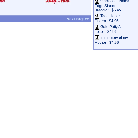
9mm Gold Plated
Edge Starter
Bracelet - $5.45
Tooth Italian
Next Page>>
Charm - $4.96
Gold Puffy A
Letter - $4.96
In memory of my
Mother - $4.96