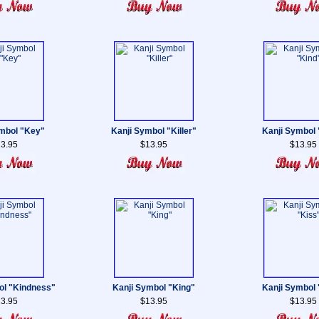
mbol "Key"
Kanji Symbol "Killer"
Kanji Symbol 
3.95
$13.95
$13.95
ol "Kindness"
Kanji Symbol "King"
Kanji Symbol 
3.95
$13.95
$13.95