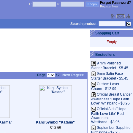
Forgot Password?
L:
P:
Register Now
Search product:
Shopping Cart
Empty
Bestsellers
9 mm Polished
Starter Bracelet - $5.45
9mm Satin Face
Page
/ 2
Next Page>>
Starter Bracelet - $5.45
Custom Laser
Charm - $12.99
Official Breast Cancer
Awareness "Hope Faith
Love" Wristband - $3.95
Official Aids "Hope
Faith Love Life" Red
Awareness
Wristband - $3.95
"Karma"
Kanji Symbol "Katana"
September-Sapphire
$13.95
Birthstone - $7.25