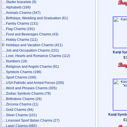
Starter bracelets
(9)
Alphabets
(169)
Animals Charms
(347)
Birthdays, Wedding and Graduation
(61)
Family Charms
(131)
Flag Charms
(191)
Food and Beverages Charms
(43)
Hobby Charms
(111)
Holidays and Vacation Charms
(421)
Job and Occupation Charms
(101)
Kanji Sy
Love, Hearts and Romance Charms
(112)
$1
Numbers
(16)
Religious and Angels Charms
(91)
Symbols Charms
(196)
Sport Charms
(166)
USA Patriotic and Armed Forces
(200)
Word and Phrases Charms
(305)
Zodiac Symbols Charms
(79)
Birthstone Charms
(26)
Zirconia Charms
(11)
Gold Charms
(94)
Kanji Symb
Silver Charms
(101)
$1
Licensed Sport Italian Charms
(27)
Laser Charms
(665)