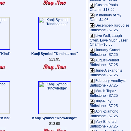
Custom Photo
Charm - $18.95
In memory of my
Dad - $4.96
December-Turquoise
Birthstone - $7.25
Live Well, Laugh
Often, Love Much Laser
Charm - $6.55
January-Garnet
"Kind"
Kanji Symbol "Kindhearted"
Birthstone - $7.25
$13.95
August-Peridot
Birthstone - $7.25
June-Alexandrite
Birthstone - $7.25
February-Amethyst
Birthstone - $7.25
March-Topaz
Birthstone - $7.25
July-Ruby
Birthstone - $7.25
April-Diamond
Birthstone - $7.25
"Kiss"
Kanji Symbol "Knowledge"
May-Emerald
$13.95
Birthstone - $7.25