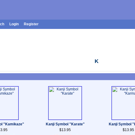
rch
Login
Register
K
ol "Kamikaze"
Kanji Symbol "Karate"
Kanji Symbol 
3.95
$13.95
$13.95