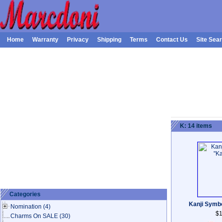
Home
Warranty
Privacy
Shipping
Terms
Contact Us
Site Sea
K: 14 items
Categories
Kanji Symb
Nomination
(4)
$1
Charms On SALE
(30)