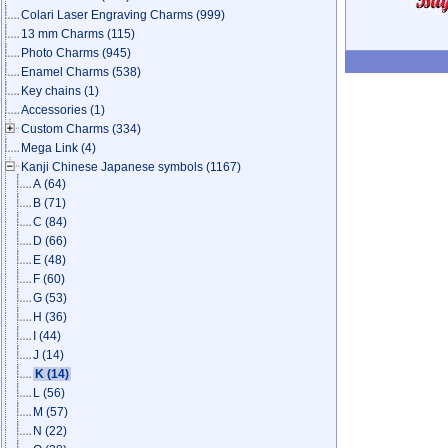
Colari Laser Engraving Charms
(999)
13 mm Charms
(115)
Photo Charms
(945)
Enamel Charms
(538)
Key chains
(1)
Accessories
(1)
Custom Charms
(334)
Mega Link
(4)
Kanji Chinese Japanese symbols
(1167)
A
(64)
B
(71)
C
(84)
D
(66)
E
(48)
F
(60)
G
(53)
H
(36)
I
(44)
J
(14)
K
(14)
L
(56)
M
(57)
N
(22)