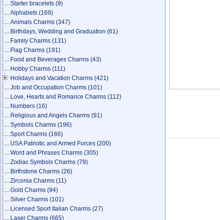
Starter bracelets
(9)
Alphabets
(169)
Animals Charms
(347)
Birthdays, Wedding and Graduation
(61)
Family Charms
(131)
Flag Charms
(191)
Food and Beverages Charms
(43)
Hobby Charms
(111)
Holidays and Vacation Charms
(421)
Job and Occupation Charms
(101)
Love, Hearts and Romance Charms
(112)
Numbers
(16)
Religious and Angels Charms
(91)
Symbols Charms
(196)
Sport Charms
(166)
USA Patriotic and Armed Forces
(200)
Word and Phrases Charms
(305)
Zodiac Symbols Charms
(79)
Birthstone Charms
(26)
Zirconia Charms
(11)
Gold Charms
(94)
Silver Charms
(101)
Licensed Sport Italian Charms
(27)
Laser Charms
(665)