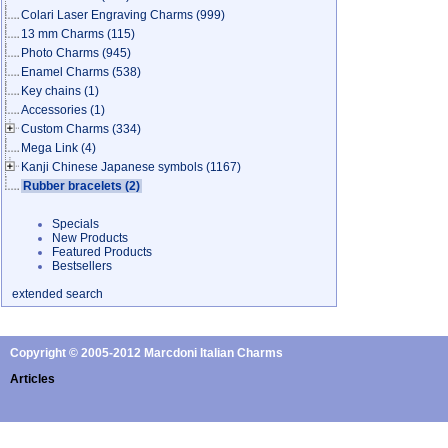
Colari Laser Engraving Charms
(999)
13 mm Charms
(115)
Photo Charms
(945)
Enamel Charms
(538)
Key chains
(1)
Accessories
(1)
Custom Charms
(334)
Mega Link
(4)
Kanji Chinese Japanese symbols
(1167)
Rubber bracelets
(2)
Specials
New Products
Featured Products
Bestsellers
extended search
Copyright © 2005-2012 Marcdoni Italian Charms
Articles