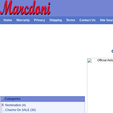
Home
Warranty
Privacy
Shipping
Terms
Contact Us
Site Sea
Categories
Nomination
(4)
Charms On SALE
(30)