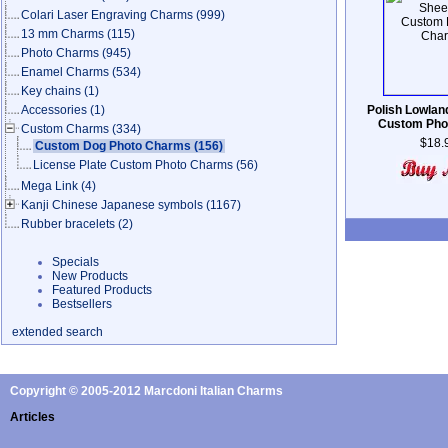
Colari Laser Engraving Charms
(999)
13 mm Charms
(115)
Photo Charms
(945)
Enamel Charms
(534)
Key chains
(1)
Accessories
(1)
Polish Lowla
Custom Pho
Custom Charms
(334)
$18.
Custom Dog Photo Charms
(156)
License Plate Custom Photo Charms
(56)
Mega Link
(4)
Kanji Chinese Japanese symbols
(1167)
Rubber bracelets
(2)
Specials
New Products
Featured Products
Bestsellers
extended search
Copyright © 2005-2012 Marcdoni Italian Charms
Articles