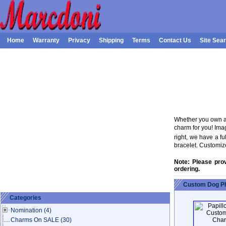
Home
Warranty
Privacy
Shipping
Terms
Contact Us
Site Sea
Whether you own a 
charm for you! Ima
right, we have a f
bracelet. Customiz
Note: Please pro
ordering.
Custom Dog Ph
Categories
Nomination
(4)
Charms On SALE
(30)