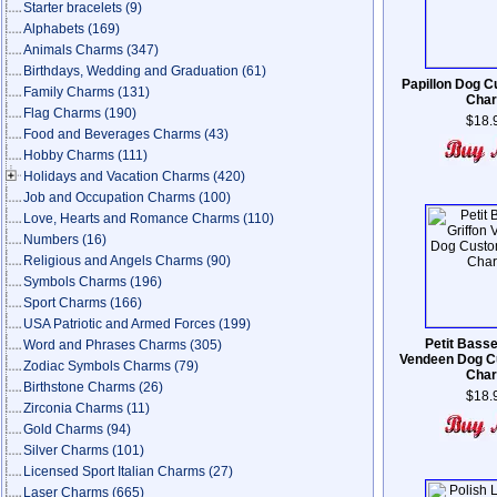
Starter bracelets
(9)
Alphabets
(169)
Animals Charms
(347)
Birthdays, Wedding and Graduation
(61)
Papillon Dog 
Family Charms
(131)
Cha
Flag Charms
(190)
$18.
Food and Beverages Charms
(43)
Hobby Charms
(111)
Holidays and Vacation Charms
(420)
Job and Occupation Charms
(100)
Love, Hearts and Romance Charms
(110)
Numbers
(16)
Religious and Angels Charms
(90)
Symbols Charms
(196)
Sport Charms
(166)
USA Patriotic and Armed Forces
(199)
Petit Basse
Word and Phrases Charms
(305)
Vendeen Dog C
Zodiac Symbols Charms
(79)
Cha
Birthstone Charms
(26)
$18.
Zirconia Charms
(11)
Gold Charms
(94)
Silver Charms
(101)
Licensed Sport Italian Charms
(27)
Laser Charms
(665)