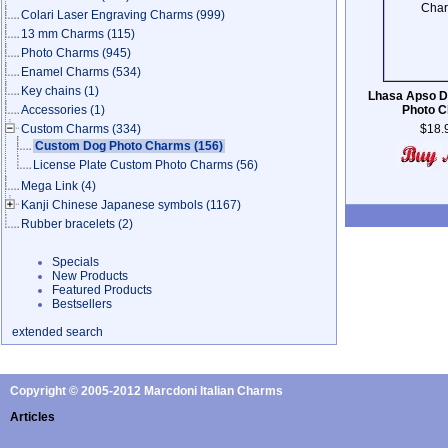
Colari Laser Engraving Charms
(999)
13 mm Charms
(115)
Photo Charms
(945)
Enamel Charms
(534)
Key chains
(1)
Lhasa Apso 
Accessories
(1)
Photo 
Custom Charms
(334)
$18.
Custom Dog Photo Charms
(156)
License Plate Custom Photo Charms
(56)
Mega Link
(4)
Kanji Chinese Japanese symbols
(1167)
Rubber bracelets
(2)
Specials
New Products
Featured Products
Bestsellers
extended search
Copyright © 2005-2012 Marcdoni Italian Charms
Articles