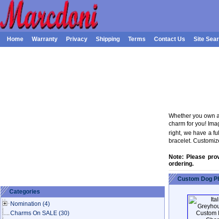
Home
Warranty
Privacy
Shipping
Terms
Contact Us
Site Sea
Whether you own a 
charm for you! Ima
right, we have a f
bracelet. Customiz
Note: Please pro
ordering.
Custom Dog Ph
Categories
Nomination
(4)
Charms On SALE
(30)