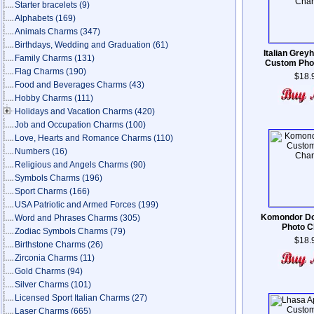
Starter bracelets
(9)
Alphabets
(169)
Animals Charms
(347)
Birthdays, Wedding and Graduation
(61)
Italian Grey
Family Charms
(131)
Custom Pho
Flag Charms
(190)
$18.
Food and Beverages Charms
(43)
Hobby Charms
(111)
Holidays and Vacation Charms
(420)
Job and Occupation Charms
(100)
Love, Hearts and Romance Charms
(110)
Numbers
(16)
Religious and Angels Charms
(90)
Symbols Charms
(196)
Sport Charms
(166)
USA Patriotic and Armed Forces
(199)
Komondor D
Word and Phrases Charms
(305)
Photo 
Zodiac Symbols Charms
(79)
$18.
Birthstone Charms
(26)
Zirconia Charms
(11)
Gold Charms
(94)
Silver Charms
(101)
Licensed Sport Italian Charms
(27)
Laser Charms
(665)