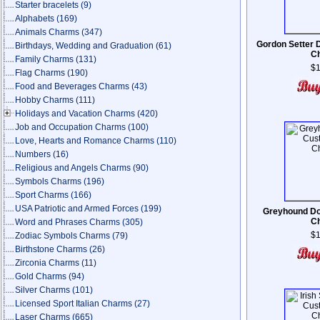
Starter bracelets
(9)
Alphabets
(169)
Animals Charms
(347)
Gordon Setter 
Birthdays, Wedding and Graduation
(61)
C
Family Charms
(131)
$1
Flag Charms
(190)
Food and Beverages Charms
(43)
Hobby Charms
(111)
Holidays and Vacation Charms
(420)
Job and Occupation Charms
(100)
Love, Hearts and Romance Charms
(110)
Numbers
(16)
Religious and Angels Charms
(90)
Symbols Charms
(196)
Sport Charms
(166)
USA Patriotic and Armed Forces
(199)
Greyhound Do
C
Word and Phrases Charms
(305)
$1
Zodiac Symbols Charms
(79)
Birthstone Charms
(26)
Zirconia Charms
(11)
Gold Charms
(94)
Silver Charms
(101)
Licensed Sport Italian Charms
(27)
Laser Charms
(665)