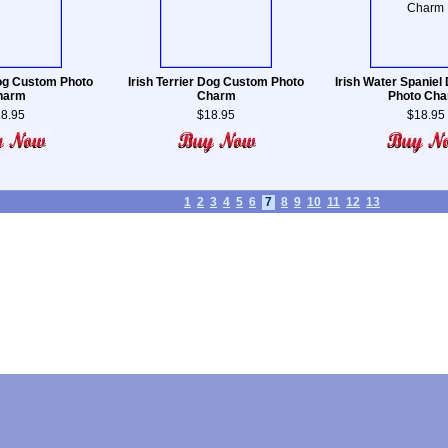
Dog Custom Photo
Irish Terrier Dog Custom Photo
Irish Water Spanie
harm
Charm
Photo Ch
8.95
$18.95
$18.95
1
2
3
4
5
6
7
8
9
10
11
12
13