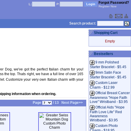
Forgot Password?
L:
P:
Register Now
Search product:
Shopping Cart
Empty
Bestsellers
9 mm Polished
Starter Bracelet - $5.45
 Dog, we've got the perfect Italian charm for you!
9mm Satin Face
he top. Thats right, we have a full line of over 165
Starter Bracelet - $5.45
let. Customize your very own Italian charm with your
Custom Laser
Charm - $12.99
Official Breast Cancer
hipping information when ordering.
Awareness "Hope Faith
Love" Wristband - $3.95
Page
/ 13
Next Page>>
Official Aids "Hope
Faith Love Life" Red
Awareness
Wristband - $3.95
Custom Photo
Charm - $18.95