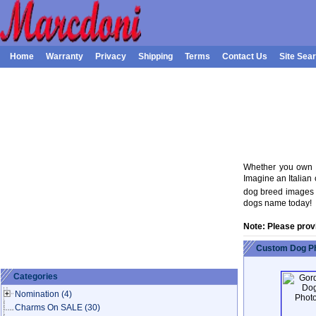
Home
Warranty
Privacy
Shipping
Terms
Contact Us
Site Sea
Whether you own a
Imagine an Italian 
dog breed images o
dogs name today!
Note: Please prov
Custom Dog Ph
Categories
Nomination
(4)
Charms On SALE
(30)