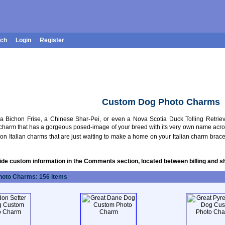
rch
Login
Register
Custom Dog Photo Charms
 Bichon Frise, a Chinese Shar-Pei, or even a Nova Scotia Duck Tolling Retriever
charm that has a gorgeous posed-image of your breed with its very own name across t
n Italian charms that are just waiting to make a home on your Italian charm brace
ide custom information in the Comments section, located between billing and s
oto Charms: 156 items