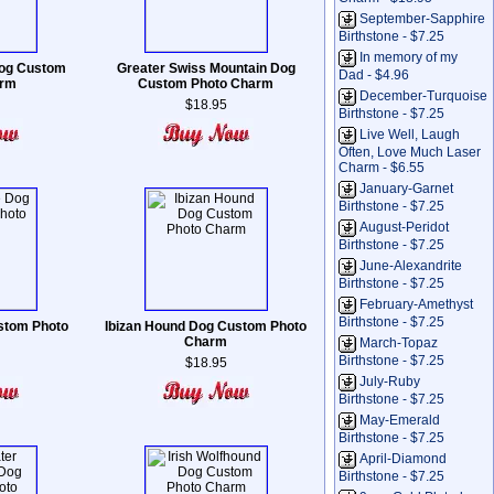
September-Sapphire
Birthstone - $7.25
In memory of my
Dog Custom
Greater Swiss Mountain Dog
Dad - $4.96
arm
Custom Photo Charm
December-Turquoise
$18.95
Birthstone - $7.25
Live Well, Laugh
Often, Love Much Laser
Charm - $6.55
January-Garnet
Birthstone - $7.25
August-Peridot
Birthstone - $7.25
June-Alexandrite
Birthstone - $7.25
February-Amethyst
Birthstone - $7.25
stom Photo
Ibizan Hound Dog Custom Photo
Charm
March-Topaz
Birthstone - $7.25
$18.95
July-Ruby
Birthstone - $7.25
May-Emerald
Birthstone - $7.25
April-Diamond
Birthstone - $7.25