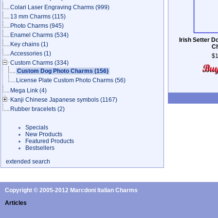
Colari Laser Engraving Charms
(999)
13 mm Charms
(115)
Photo Charms
(945)
Enamel Charms
(534)
Irish Setter 
Key chains
(1)
C
Accessories
(1)
$1
Custom Charms
(334)
Custom Dog Photo Charms
(156)
License Plate Custom Photo Charms
(56)
Mega Link
(4)
Kanji Chinese Japanese symbols
(1167)
Rubber bracelets
(2)
Specials
New Products
Featured Products
Bestsellers
extended search
Copyright © 2005-2012 Marcdoni Italian Charms
Articles