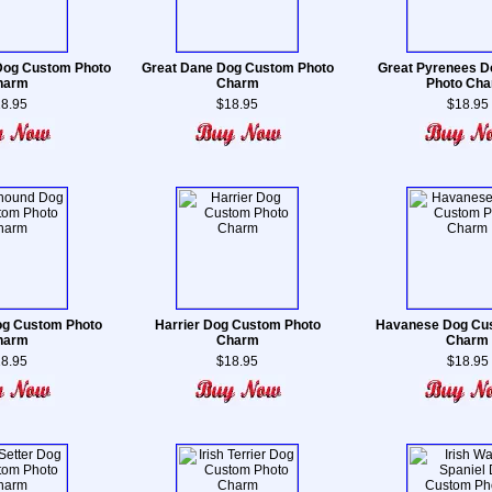
Dog Custom Photo
Great Dane Dog Custom Photo
Great Pyrenees 
harm
Charm
Photo Ch
8.95
$18.95
$18.95
g Custom Photo
Harrier Dog Custom Photo
Havanese Dog Cu
harm
Charm
Charm
8.95
$18.95
$18.95