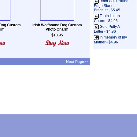
9mm Gold Plated
Edge Starter
Bracelet - $5.45
Tooth Italian
Charm - $4.96
l Dog Custom
Irish Wolfhound Dog Custom
Gold Puffy A
arm
Photo Charm
Letter - $4.96
$18.95
In memory of my
Mother - $4.96
Next Page>>