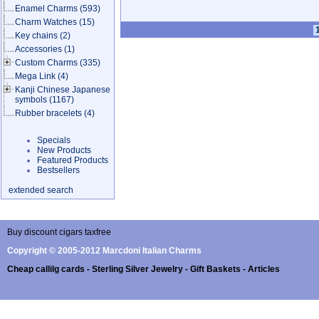
Enamel Charms
(593)
Charm Watches
(15)
Key chains
(2)
Accessories
(1)
Custom Charms
(335)
Mega Link
(4)
Kanji Chinese Japanese
symbols
(1167)
Rubber bracelets
(4)
Specials
New Products
Featured Products
Bestsellers
extended search
Buy discount cigars taxfree
Copyright © 2005-2012 Marcdoni Italian Charms
Cheap callilg cards - Sterling Silver Jewelry - Gift Baskets - Articles