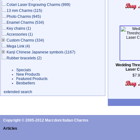
Colari Laser Engraving Charms
(999)
13 mm Charms
(115)
Photo Charms
(945)
Enamel Charms
(534)
Key chains
(1)
Accessories
(1)
Custom Charms
(334)
Mega Link
(4)
Kanji Chinese Japanese symbols
(1167)
Rubber bracelets
(2)
Wedding Thre
Laser 
Specials
New Products
$7.
Featured Products
Bestsellers
extended search
Copyright © 2005-2012 Marcdoni Italian Charms
Articles