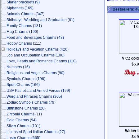
Starter bracelets
(9)
Alphabets
(169)
Bestsellers: 4
Animals Charms
(347)
Birthdays, Wedding and Graduation
(61)
Family Charms
(131)
Flag Charms
(190)
Food and Beverages Charms
(43)
Hobby Charms
(111)
Holidays and Vacation Charms
(420)
Job and Occupation Charms
(100)
V CZ gol
Love, Hearts and Romance Charms
(110)
$6.
Numbers
(16)
Religious and Angels Charms
(90)
Symbols Charms
(196)
Sport Charms
(166)
USA Patriotic and Armed Forces
(199)
Word and Phrases Charms
(305)
Zodiac Symbols Charms
(79)
Birthstone Charms
(26)
Zirconia Charms
(11)
Gold Charms
(94)
Silver Charms
(101)
Walter 
Licensed Sport Italian Charms
(27)
$4.
Laser Charms
(665)