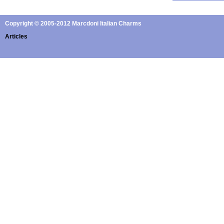
Copyright © 2005-2012 Marcdoni Italian Charms
Articles