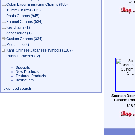
$7.
Colari Laser Engraving Charms
(999)
13 mm Charms
(115)
Photo Charms
(945)
Enamel Charms
(534)
Key chains
(1)
Accessories
(1)
Custom Charms
(334)
Mega Link
(4)
Kanji Chinese Japanese symbols
(1167)
Rubber bracelets
(2)
Specials
New Products
Featured Products
Bestsellers
extended search
Scottish Dee
Custom Pho
$18.