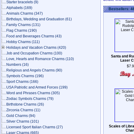
Starter bracelets
(9)
Alphabets
(169)
Bestsellers: 4
Animals Charms
(347)
Birthdays, Wedding and Graduation
(61)
Family Charms
(131)
Flag Charms
(190)
Food and Beverages Charms
(43)
Hobby Charms
(111)
Holidays and Vacation Charms
(420)
Job and Occupation Charms
(100)
Santa and Ru
Love, Hearts and Romance Charms
(110)
Laser 
Numbers
(16)
$7.
Religious and Angels Charms
(90)
Symbols Charms
(196)
Sport Charms
(166)
USA Patriotic and Armed Forces
(199)
Word and Phrases Charms
(305)
Zodiac Symbols Charms
(79)
Birthstone Charms
(26)
Zirconia Charms
(11)
Gold Charms
(94)
Silver Charms
(101)
Scales of Libr
Licensed Sport Italian Charms
(27)
Cha
Laser Charms
(665)