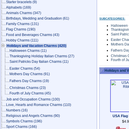
Starter bracelets
(9)
Alphabets
(169)
Animals Charms
(347)
Birthdays, Wedding and Graduation
(61)
SUBCATEGORIES:
Family Charms
(131)
Halloween
Flag Charms
(190)
Thanksgivin
Saint Patri
Food and Beverages Charms
(43)
Easter Cha
Hobby Charms
(111)
Mothers D
Holidays and Vacation Charms
(420)
Fathers D
Halloween Charms
(11)
Christmas
Thanksgiving Holiday Italian Charms
(27)
Fourth of J
Saint Patricks Day Italian Charms
(11)
Easter Charms
(54)
Holidays and 
Mothers Day Charms
(91)
Fathers Day Charms
(19)
Christmas Charms
(23)
Fourth of July Charms
(45)
Job and Occupation Charms
(100)
Love, Hearts and Romance Charms
(110)
Numbers
(16)
Religious and Angels Charms
(90)
USA Flag
Symbols Charms
(196)
$4.
Sport Charms
(166)