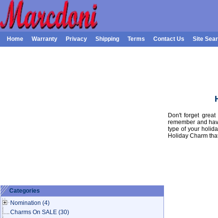
Home
Warranty
Privacy
Shipping
Terms
Contact Us
Site Sea
Don't forget grea
remember and have
type of your holid
Holiday Charm that 
Categories
Nomination
(4)
Charms On SALE
(30)