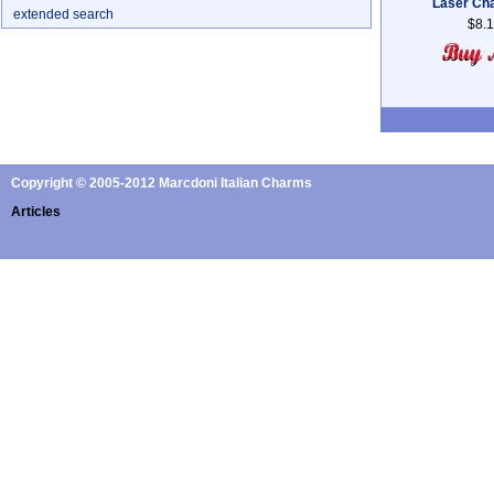
Laser Ch
extended search
$8.
Copyright © 2005-2012 Marcdoni Italian Charms
Articles