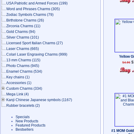
USA Patriotic and Armed Forces
(199)
Word and Phrases Charms
(305)
Zodiac Symbols Charms
(79)
Birthstone Charms
(26)
Zirconia Charms
(11)
Gold Charms
(94)
Silver Charms
(101)
Licensed Sport Italian Charms
(27)
Laser Charms
(665)
Colari Laser Engraving Charms
(999)
Yellow Gi
13 mm Charms
(115)
$
$4.96
Photo Charms
(945)
Enamel Charms
(534)
Key chains
(1)
Accessories
(1)
Custom Charms
(334)
Mega Link
(4)
Kanji Chinese Japanese symbols
(1167)
Rubber bracelets
(2)
Specials
New Products
Featured Products
Bestsellers
#1 MOM Gold