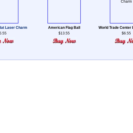
 Hat Laser Charm
American Flag Ball
World Trade Center
6.55
$13.55
$6.55