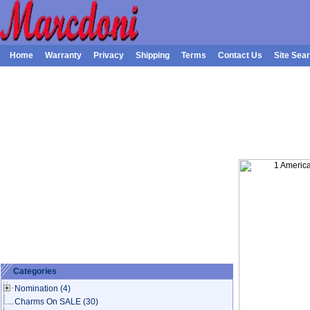
Home
Warranty
Privacy
Shipping
Terms
Contact Us
Site Sea
Categories
Nomination
(4)
Charms On SALE
(30)