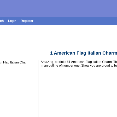
rch
Login
Register
1 American Flag Italian Char
Amazing, patriotic #1 American Flag Italian Charm. Th
in an outline of number one. Show you are proud to 