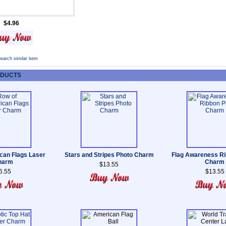
$4.96
earch similar item
ODUCTS
can Flags Laser
Stars and Stripes Photo Charm
Flag Awareness Ri
harm
Charm
$13.55
6.55
$13.55