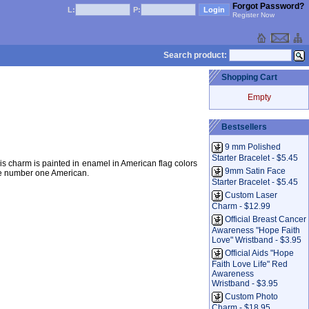
Forgot Password?
L:
P:
Register Now
Search product:
Shopping Cart
Empty
Bestsellers
m
9 mm Polished
Starter Bracelet - $5.45
is charm is painted in enamel in American flag colors
9mm Satin Face
be number one American.
Starter Bracelet - $5.45
Custom Laser
Charm - $12.99
Official Breast Cancer
Awareness "Hope Faith
Love" Wristband - $3.95
Official Aids "Hope
Faith Love Life" Red
Awareness
Wristband - $3.95
Custom Photo
Charm - $18.95