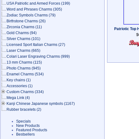
USA Patriotic and Armed Forces
(199)
Word and Phrases Charms
(305)
Zodiac Symbols Charms
(79)
Birthstone Charms
(26)
Zirconia Charms
(11)
Patriotic Top
Gold Charms
(94)
$
Silver Charms
(101)
Licensed Sport Italian Charms
(27)
Laser Charms
(665)
Colari Laser Engraving Charms
(999)
13 mm Charms
(115)
Photo Charms
(945)
Enamel Charms
(534)
Key chains
(1)
Accessories
(1)
Custom Charms
(334)
Mega Link
(4)
Kanji Chinese Japanese symbols
(1167)
Rubber bracelets
(2)
Specials
New Products
Featured Products
Bestsellers