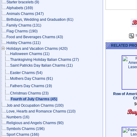
Starter bracelets
(9)
Alphabets
(169)
Animals Charms
(347)
Birthdays, Wedding and Graduation
(61)
Family Charms
(131)
Flag Charms
(190)
S
Food and Beverages Charms
(43)
Hobby Charms
(111)
RELATED PR
Holidays and Vacation Charms
(420)
Halloween Charms
(11)
Thanksgiving Holiday Italian Charms
(27)
Saint Patricks Day Italian Charms
(11)
Easter Charms
(54)
Mothers Day Charms
(91)
Fathers Day Charms
(19)
Christmas Charms
(23)
Row of Ameri
C
Fourth of July Charms
(45)
$
Job and Occupation Charms
(100)
Love, Hearts and Romance Charms
(110)
Numbers
(16)
Religious and Angels Charms
(90)
Symbols Charms
(196)
Sport Charms
(166)