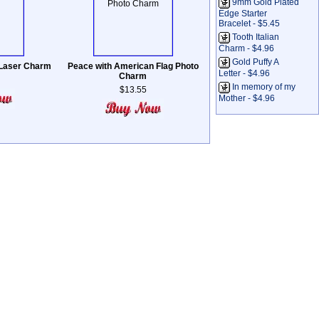
9mm Gold Plated
Edge Starter
Bracelet - $5.45
Tooth Italian
Charm - $4.96
Gold Puffy A
 Laser Charm
Peace with American Flag Photo
Letter - $4.96
Charm
In memory of my
$13.55
Mother - $4.96