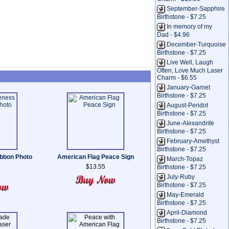
September-Sapphire
Birthstone - $7.25
In memory of my
Dad - $4.96
December-Turquoise
Birthstone - $7.25
Live Well, Laugh
Often, Love Much Laser
Charm - $6.55
January-Garnet
Birthstone - $7.25
August-Peridot
Birthstone - $7.25
June-Alexandrite
Birthstone - $7.25
February-Amethyst
Birthstone - $7.25
bbon Photo
American Flag Peace Sign
March-Topaz
$13.55
Birthstone - $7.25
July-Ruby
Birthstone - $7.25
May-Emerald
Birthstone - $7.25
April-Diamond
Birthstone - $7.25