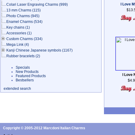
I Love 
Colari Laser Engraving Charms
(999)
$13.
13 mm Charms
(115)
Photo Charms
(945)
Enamel Charms
(534)
Key chains
(1)
Accessories
(1)
Custom Charms
(334)
Mega Link
(4)
Kanji Chinese Japanese symbols
(1167)
Rubber bracelets
(2)
Specials
New Products
I Love
Featured Products
Bestsellers
$4.
extended search
Copyright © 2005-2012 Marcdoni Italian Charms