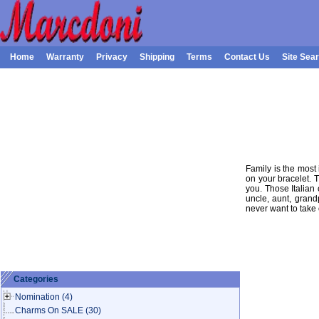
Home
Warranty
Privacy
Shipping
Terms
Contact Us
Site Sea
Family is the most 
on your bracelet. 
you. Those Italian 
uncle, aunt, gran
never want to take 
Categories
Nomination
(4)
Charms On SALE
(30)