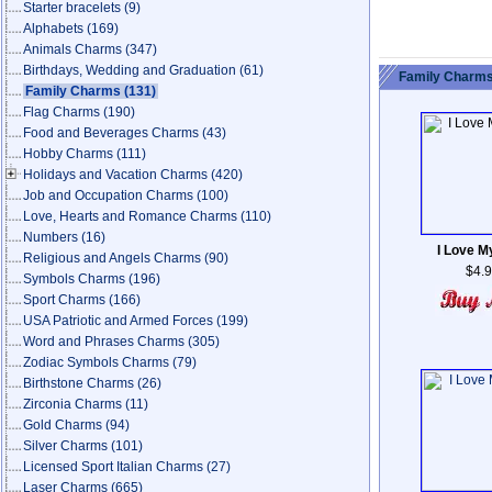
Starter bracelets
(9)
Alphabets
(169)
Animals Charms
(347)
Birthdays, Wedding and Graduation
(61)
Family Charms
Family Charms
(131)
Flag Charms
(190)
Food and Beverages Charms
(43)
Hobby Charms
(111)
Holidays and Vacation Charms
(420)
Job and Occupation Charms
(100)
Love, Hearts and Romance Charms
(110)
Numbers
(16)
I Love M
Religious and Angels Charms
(90)
$4.
Symbols Charms
(196)
Sport Charms
(166)
USA Patriotic and Armed Forces
(199)
Word and Phrases Charms
(305)
Zodiac Symbols Charms
(79)
Birthstone Charms
(26)
Zirconia Charms
(11)
Gold Charms
(94)
Silver Charms
(101)
Licensed Sport Italian Charms
(27)
Laser Charms
(665)