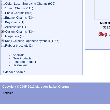
Colari Laser Engraving Charms
(999)
13 mm Charms
(115)
Photo Charms
(945)
Enamel Charms
(534)
Key chains
(1)
Mom H
Accessories
(1)
$13.
Custom Charms
(334)
Mega Link
(4)
Kanji Chinese Japanese symbols
(1167)
Rubber bracelets
(2)
Specials
New Products
Featured Products
Bestsellers
extended search
Copyright © 2005-2012 Marcdoni Italian Charms
Articles