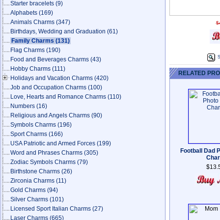
Starter bracelets
(9)
Alphabets
(169)
Animals Charms
(347)
$
Birthdays, Wedding and Graduation
(61)
Family Charms
(131)
Flag Charms
(190)
S
Food and Beverages Charms
(43)
Hobby Charms
(111)
RELATED PR
Holidays and Vacation Charms
(420)
Job and Occupation Charms
(100)
Love, Hearts and Romance Charms
(110)
Numbers
(16)
Religious and Angels Charms
(90)
Symbols Charms
(196)
Sport Charms
(166)
USA Patriotic and Armed Forces
(199)
Football Dad P
Word and Phrases Charms
(305)
Cha
Zodiac Symbols Charms
(79)
$13.
Birthstone Charms
(26)
Zirconia Charms
(11)
Gold Charms
(94)
Silver Charms
(101)
Licensed Sport Italian Charms
(27)
Laser Charms
(665)