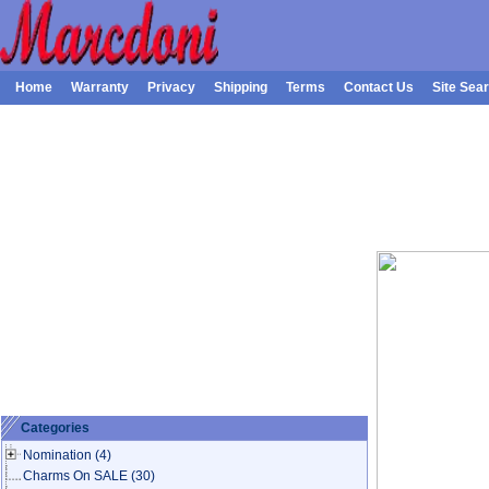
Home
Warranty
Privacy
Shipping
Terms
Contact Us
Site Sea
Categories
Nomination
(4)
Charms On SALE
(30)