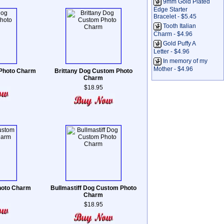
9mm Gold Plated
Edge Starter
Bracelet - $5.45
Tooth Italian
Charm - $4.96
Gold Puffy A
Letter - $4.96
In memory of my
Mother - $4.96
 Photo Charm
Brittany Dog Custom Photo
Charm
$18.95
hoto Charm
Bullmastiff Dog Custom Photo
Charm
$18.95