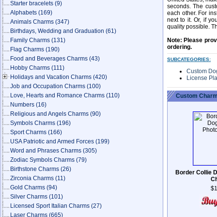
Starter bracelets
(9)
seconds. The custo
Alphabets
(169)
each other. For in
next to it. Or, if 
Animals Charms
(347)
quality possible. T
Birthdays, Wedding and Graduation
(61)
Family Charms
(131)
Note: Please prov
ordering.
Flag Charms
(190)
Food and Beverages Charms
(43)
SUBCATEGORIES:
Hobby Charms
(111)
Custom Do
Holidays and Vacation Charms
(420)
License Pl
Job and Occupation Charms
(100)
Love, Hearts and Romance Charms
(110)
Custom Charm
Numbers
(16)
Religious and Angels Charms
(90)
Symbols Charms
(196)
Sport Charms
(166)
USA Patriotic and Armed Forces
(199)
Word and Phrases Charms
(305)
Zodiac Symbols Charms
(79)
Birthstone Charms
(26)
Border Collie 
Zirconia Charms
(11)
C
Gold Charms
(94)
$1
Silver Charms
(101)
Licensed Sport Italian Charms
(27)
Laser Charms
(665)