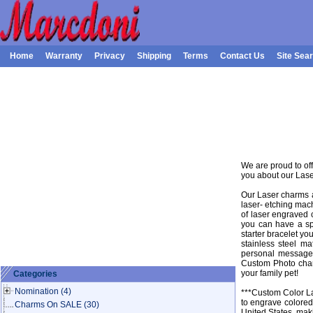
Home
Warranty
Privacy
Shipping
Terms
Contact Us
Site Sea
We are proud to of
you about our Las
Our Laser charms a
laser- etching mach
of laser engraved 
you can have a sp
starter bracelet y
stainless steel m
personal message 
Custom Photo char
your family pet!
Categories
Nomination
(4)
***Custom Color La
to engrave colored
Charms On SALE
(30)
United States, maki