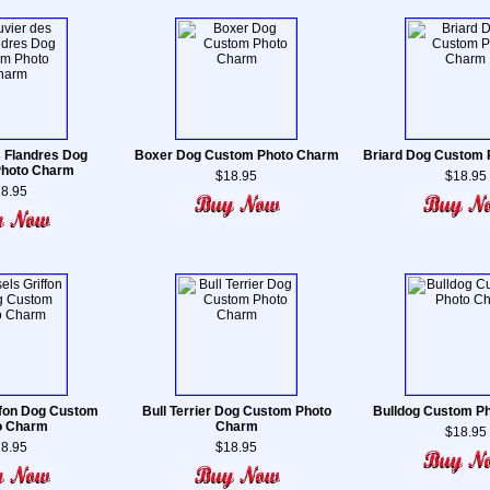
 Flandres Dog
Boxer Dog Custom Photo Charm
Briard Dog Custom
hoto Charm
$18.95
$18.95
8.95
ffon Dog Custom
Bull Terrier Dog Custom Photo
Bulldog Custom P
o Charm
Charm
$18.95
8.95
$18.95