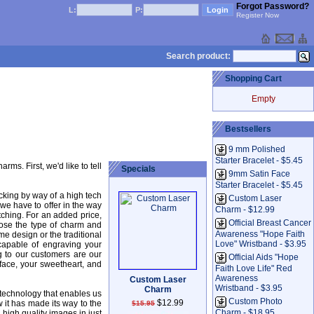
Forgot Password?
L:
P:
Register Now
Search product:
Shopping Cart
Empty
Bestsellers
9 mm Polished
Starter Bracelet - $5.45
s. First, we'd like to tell
Specials
9mm Satin Face
Starter Bracelet - $5.45
cking by way of a high tech
Custom Laser
 we have to offer in the way
Charm - $12.99
tching. For an added price,
Official Breast Cancer
ose the type of charm and
Awareness "Hope Faith
e design or the traditional
Love" Wristband - $3.95
capable of engraving your
 to our customers are our
Official Aids "Hope
ace, your sweetheart, and
Faith Love Life" Red
Awareness
Custom Laser
Wristband - $3.95
Charm
 technology that enables us
Custom Photo
$12.99
 it has made its way to the
$15.95
Charm - $18.95
 high quality images in just