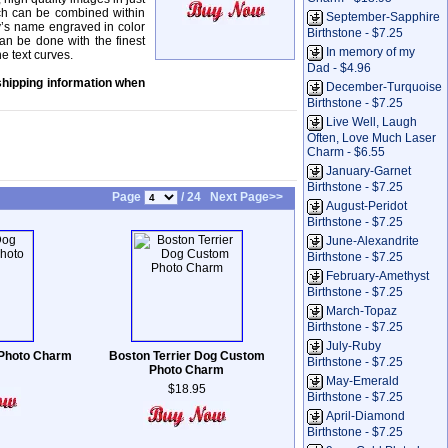
ich can be combined within
September-Sapphire
y’s name engraved in color
Birthstone - $7.25
can be done with the finest
In memory of my
ne text curves.
Dad - $4.96
shipping information when
December-Turquoise
Birthstone - $7.25
Live Well, Laugh
Often, Love Much Laser
Charm - $6.55
January-Garnet
Birthstone - $7.25
Page
/ 24
Next Page>>
August-Peridot
Birthstone - $7.25
June-Alexandrite
Birthstone - $7.25
February-Amethyst
Birthstone - $7.25
March-Topaz
Birthstone - $7.25
July-Ruby
 Photo Charm
Boston Terrier Dog Custom
Birthstone - $7.25
Photo Charm
May-Emerald
$18.95
Birthstone - $7.25
April-Diamond
Birthstone - $7.25