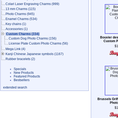
Colari Laser Engraving Charms
(999)
13 mm Charms
(115)
Photo Charms
(945)
Enamel Charms
(534)
Key chains
(1)
Accessories
(1)
Custom Charms
(334)
Bouvier des
Custom Dog Photo Charms
(156)
Custom P
License Plate Custom Photo Charms
(56)
$1
Mega Link
(4)
Kanji Chinese Japanese symbols
(1167)
Rubber bracelets
(2)
Specials
New Products
Featured Products
Bestsellers
extended search
Brussels Gri
Phot
$1