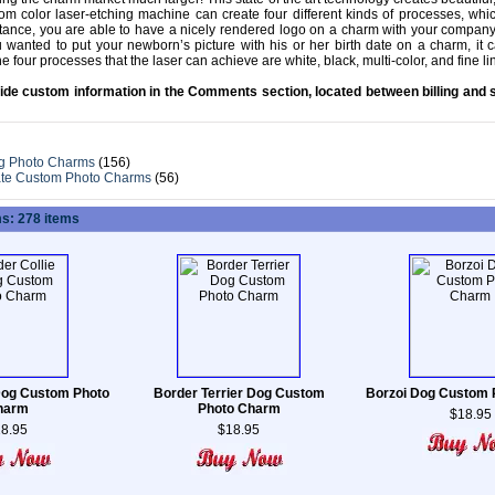
m color laser-etching machine can create four different kinds of processes, wh
stance, you are able to have a nicely rendered logo on a charm with your compan
you wanted to put your newborn’s picture with his or her birth date on a charm, it 
he four processes that the laser can achieve are white, black, multi-color, and fine li
ide custom information in the Comments section, located between billing and 
g Photo Charms
(156)
ate Custom Photo Charms
(56)
s: 278 items
Dog Custom Photo
Border Terrier Dog Custom
Borzoi Dog Custom
harm
Photo Charm
$18.95
8.95
$18.95