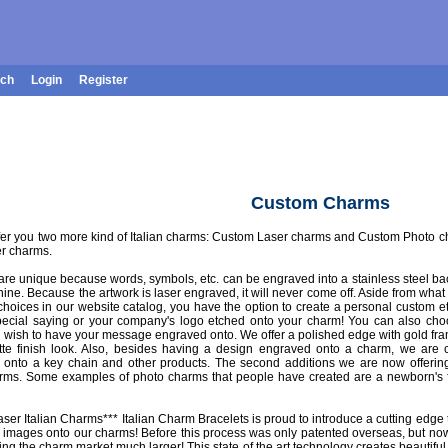
rch
Login
Register
Custom Charms
fer you two more kind of Italian charms: Custom Laser charms and Custom Photo charm
er charms.
re unique because words, symbols, etc. can be engraved into a stainless steel ba
ine. Because the artwork is laser engraved, it will never come off. Aside from what
choices in our website catalog, you have the option to create a personal custom e
ecial saying or your company's logo etched onto your charm! You can also cho
ou wish to have your message engraved onto. We offer a polished edge with gold fram
atte finish look. Also, besides having a design engraved onto a charm, we are 
onto a key chain and other products. The second additions we are now offering
ms. Some examples of photo charms that people have created are a newborn's f
ser Italian Charms*** Italian Charm Bracelets is proud to introduce a cutting edge
 images onto our charms! Before this process was only patented overseas, but now
ng the charm market much larger! This state of the art technology creates beautiful,