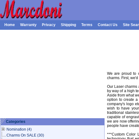
Home
Warranty
Privacy
Shipping
Terms
Contact Us
Site Sea
We are proud to 
charms. First, we'd
Our Laser charms a
by way of a high te
Aside from what we
option to create 
company's logo et
wish to have you
traditional stainl
capable of engrav
we are now offeri
Categories
people have create
Nomination
(4)
***Custom Color L
Charms On SALE
(30)
technology that e