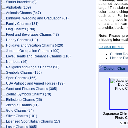
Starter bracelets
(9)
patented overseas
Alphabets
(169)
larger! This state 
color laser-etchin
Animals Charms
(347)
each other. For i
Birthdays, Wedding and Graduation
(61)
name engraved in co
Family Charms
(131)
on a charm, it can
are white, black, mu
Flag Charms
(190)
Food and Beverages Charms
(43)
Note: Please pro
shipping informat
Hobby Charms
(111)
Holidays and Vacation Charms
(420)
SUBCATEGORIES:
Job and Occupation Charms
(100)
Custom Do
Love, Hearts and Romance Charms
(110)
License Pl
Numbers
(16)
Religious and Angels Charms
(90)
Custom Charm
Symbols Charms
(196)
Sport Charms
(166)
USA Patriotic and Armed Forces
(199)
Word and Phrases Charms
(305)
Zodiac Symbols Charms
(79)
Birthstone Charms
(26)
Zirconia Charms
(11)
Gold Charms
(94)
Japanese Chin
Silver Charms
(101)
Photo 
Licensed Sport Italian Charms
(27)
$18.
Laser Charms
(665)