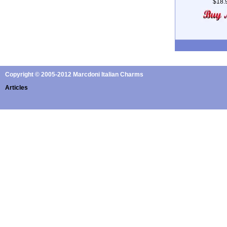
$18.
Copyright © 2005-2012 Marcdoni Italian Charms
Articles