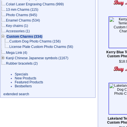
Colari Laser Engraving Charms
(999)
13 mm Charms
(115)
Photo Charms
(945)
Enamel Charms
(534)
Key chains
(1)
Accessories
(1)
Custom Charms
(334)
Custom Dog Photo Charms
(156)
License Plate Custom Photo Charms
(56)
Kerry Blue T
Mega Link
(4)
Custom Pho
Kanji Chinese Japanese symbols
(1167)
$18.
Rubber bracelets
(2)
Specials
New Products
Featured Products
Bestsellers
extended search
Lakeland Te
Custom Pho