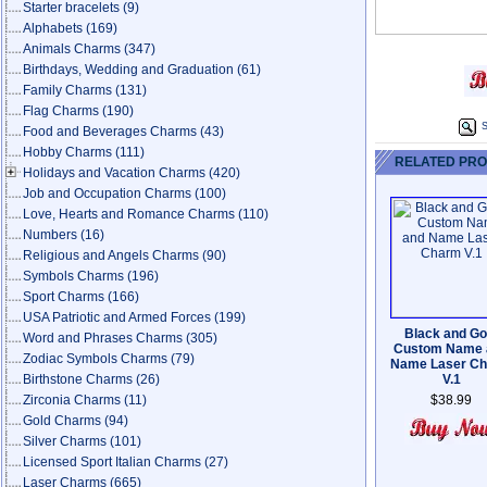
Starter bracelets
(9)
Alphabets
(169)
Animals Charms
(347)
Birthdays, Wedding and Graduation
(61)
Family Charms
(131)
Flag Charms
(190)
S
Food and Beverages Charms
(43)
Hobby Charms
(111)
RELATED PR
Holidays and Vacation Charms
(420)
Job and Occupation Charms
(100)
Love, Hearts and Romance Charms
(110)
Numbers
(16)
Religious and Angels Charms
(90)
Symbols Charms
(196)
Sport Charms
(166)
USA Patriotic and Armed Forces
(199)
Black and Go
Word and Phrases Charms
(305)
Custom Name 
Zodiac Symbols Charms
(79)
Name Laser C
Birthstone Charms
(26)
V.1
Zirconia Charms
(11)
$38.99
Gold Charms
(94)
Silver Charms
(101)
Licensed Sport Italian Charms
(27)
Laser Charms
(665)