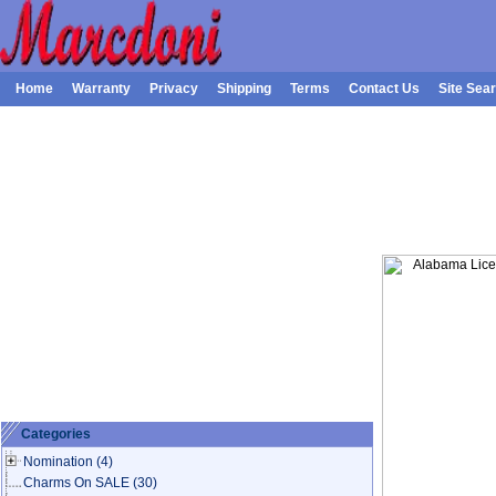
Home
Warranty
Privacy
Shipping
Terms
Contact Us
Site Sea
Categories
Nomination
(4)
Charms On SALE
(30)