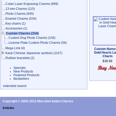
Colari Laser Engraving Charms
(999)
13 mm Charms
(115)
Photo Charms
(945)
Enamel Charms
(534)
Key chains
(1)
Accessories
(1)
Custom Charms
(334)
Custom Dog Photo Charms
(156)
License Plate Custom Photo Charms
(56)
Mega Link
(4)
Custom Names
Gold Hearts L
Kanji Chinese Japanese symbols
(1167)
Charm
Rubber bracelets
(2)
$38.99
Specials
New Products
Featured Products
Bestsellers
extended search
Copyright © 2005-2012 Marcdoni Italian Charms
Articles