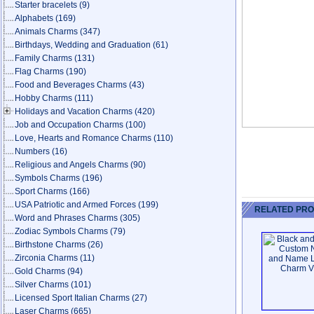
Starter bracelets
(9)
Alphabets
(169)
Animals Charms
(347)
Birthdays, Wedding and Graduation
(61)
Family Charms
(131)
Flag Charms
(190)
Food and Beverages Charms
(43)
Hobby Charms
(111)
Holidays and Vacation Charms
(420)
Job and Occupation Charms
(100)
Love, Hearts and Romance Charms
(110)
Numbers
(16)
Religious and Angels Charms
(90)
Symbols Charms
(196)
Sport Charms
(166)
USA Patriotic and Armed Forces
(199)
RELATED PR
Word and Phrases Charms
(305)
Zodiac Symbols Charms
(79)
Birthstone Charms
(26)
Zirconia Charms
(11)
Gold Charms
(94)
Silver Charms
(101)
Licensed Sport Italian Charms
(27)
Laser Charms
(665)