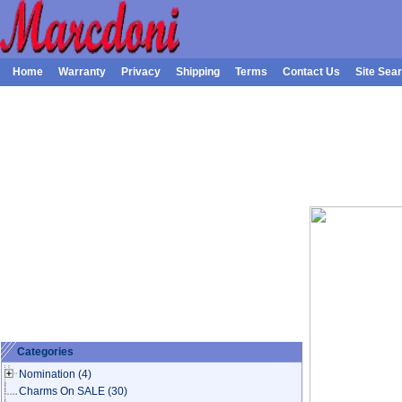
Home
Warranty
Privacy
Shipping
Terms
Contact Us
Site Sea
Categories
Nomination
(4)
Charms On SALE
(30)