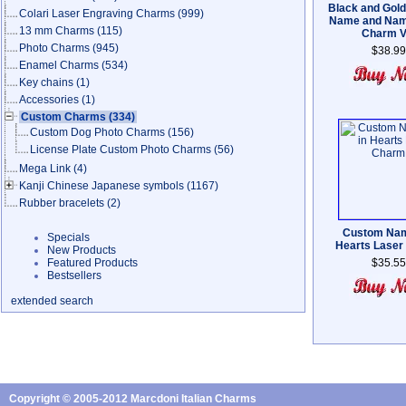
Black and Gol
Colari Laser Engraving Charms
(999)
Name and Nam
13 mm Charms
(115)
Charm V
Photo Charms
(945)
$38.99
Enamel Charms
(534)
Key chains
(1)
Accessories
(1)
Custom Charms
(334)
Custom Dog Photo Charms
(156)
License Plate Custom Photo Charms
(56)
Mega Link
(4)
Kanji Chinese Japanese symbols
(1167)
Rubber bracelets
(2)
Custom Nam
Specials
Hearts Laser
New Products
Featured Products
$35.55
Bestsellers
extended search
Copyright © 2005-2012 Marcdoni Italian Charms