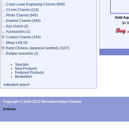
Colari Laser Engraving Charms
(999)
13 mm Charms
(116)
Photo Charms
(945)
Gold Aq
Enamel Charms
(546)
$4.
Key chains
(2)
Accessories
(1)
Custom Charms
(334)
Mega Link
(4)
Kanji Chinese Japanese symbols
(1167)
Rubber bracelets
(2)
Specials
New Products
Featured Products
Bestsellers
extended search
Copyright © 2005-2012 Marcdoni Italian Charms
Articles