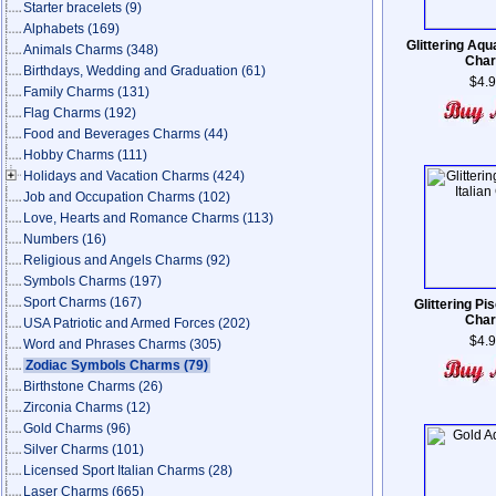
Starter bracelets
(9)
Alphabets
(169)
Glittering Aqua
Animals Charms
(348)
Cha
Birthdays, Wedding and Graduation
(61)
$4.
Family Charms
(131)
Flag Charms
(192)
Food and Beverages Charms
(44)
Hobby Charms
(111)
Holidays and Vacation Charms
(424)
Job and Occupation Charms
(102)
Love, Hearts and Romance Charms
(113)
Numbers
(16)
Religious and Angels Charms
(92)
Symbols Charms
(197)
Sport Charms
(167)
Glittering Pis
Cha
USA Patriotic and Armed Forces
(202)
$4.
Word and Phrases Charms
(305)
Zodiac Symbols Charms
(79)
Birthstone Charms
(26)
Zirconia Charms
(12)
Gold Charms
(96)
Silver Charms
(101)
Licensed Sport Italian Charms
(28)
Laser Charms
(665)