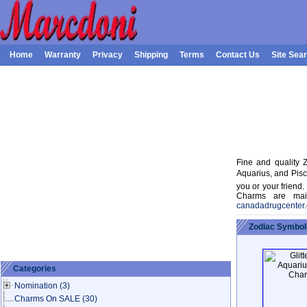
Home
Warranty
Privacy
Shipping
Terms
Contact Us
Site Sea
Fine and quality Z
Aquarius, and Pisc
you or your friend.
Charms are maid 
canadadrugcenter
Zodiac Symbol
Categories
Nomination
(3)
Charms On SALE
(30)