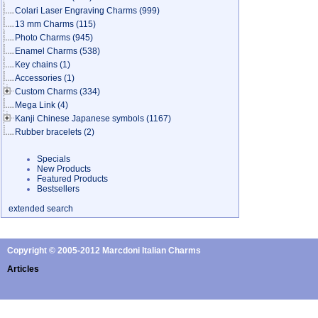
Colari Laser Engraving Charms
(999)
13 mm Charms
(115)
Photo Charms
(945)
Enamel Charms
(538)
Key chains
(1)
Accessories
(1)
Custom Charms
(334)
Mega Link
(4)
Kanji Chinese Japanese symbols
(1167)
Rubber bracelets
(2)
Specials
New Products
Featured Products
Bestsellers
extended search
Copyright © 2005-2012 Marcdoni Italian Charms
Articles