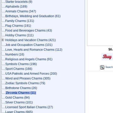
Starter bracelets
(9)
Alphabets
(169)
Animals Charms
(347)
Birthdays, Wedding and Graduation
(61)
Family Charms
(131)
Flag Charms
(191)
Food and Beverages Charms
(43)
Hobby Charms
(111)
Holidays and Vacation Charms
(421)
Job and Occupation Charms
(101)
$6
Love, Hearts and Romance Charms
(112)
Numbers
(16)
Religious and Angels Charms
(91)
Symbols Charms
(196)
Search 
Sport Charms
(166)
USA Patriotic and Armed Forces
(200)
Word and Phrases Charms
(305)
Zodiac Symbols Charms
(79)
Birthstone Charms
(26)
Zirconia Charms
(11)
Gold Charms
(94)
Silver Charms
(101)
Licensed Sport Italian Charms
(27)
Laser Charms
(665)