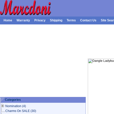
Home
Warranty
Privacy
Shipping
Terms
Contact Us
Site Sea
Categories
Nomination
(4)
Charms On SALE
(30)