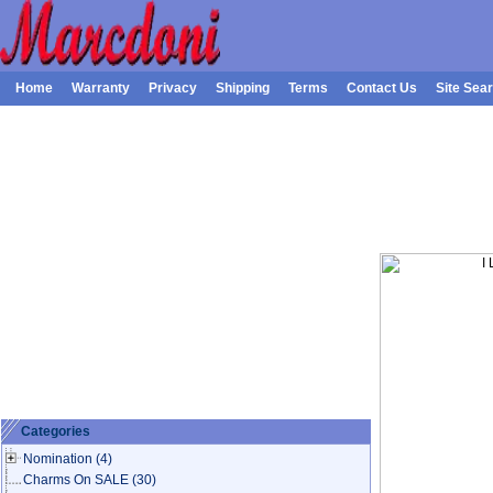
Home
Warranty
Privacy
Shipping
Terms
Contact Us
Site Sea
Categories
Nomination
(4)
Charms On SALE
(30)