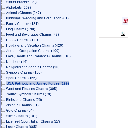
Starter bracelets
(9)
Alphabets
(169)
Animals Charms
(347)
Birthdays, Wedding and Graduation
(61)
Family Charms
(131)
Flag Charms
(190)
S
Food and Beverages Charms
(43)
Hobby Charms
(111)
Holidays and Vacation Charms
(420)
Job and Occupation Charms
(100)
Love, Hearts and Romance Charms
(110)
Numbers
(16)
Religious and Angels Charms
(90)
Symbols Charms
(196)
Sport Charms
(166)
USA Patriotic and Armed Forces
(199)
Word and Phrases Charms
(305)
Zodiac Symbols Charms
(79)
Birthstone Charms
(26)
Zirconia Charms
(11)
Gold Charms
(94)
Silver Charms
(101)
Licensed Sport Italian Charms
(27)
Laser Charms
(665)