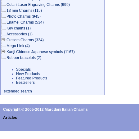
Colari Laser Engraving Charms
(999)
13 mm Charms
(115)
Photo Charms
(945)
Enamel Charms
(534)
Key chains
(1)
Accessories
(1)
Custom Charms
(334)
Mega Link
(4)
Kanji Chinese Japanese symbols
(1167)
Rubber bracelets
(2)
Specials
New Products
Featured Products
Bestsellers
extended search
Copyright © 2005-2012 Marcdoni Italian Charms
Articles