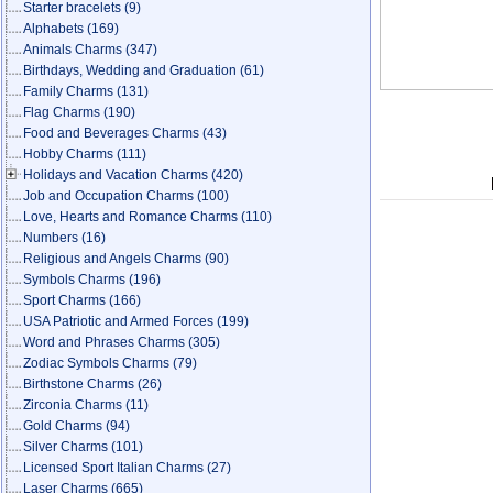
Starter bracelets
(9)
Alphabets
(169)
Animals Charms
(347)
Birthdays, Wedding and Graduation
(61)
Family Charms
(131)
Flag Charms
(190)
Food and Beverages Charms
(43)
Hobby Charms
(111)
Holidays and Vacation Charms
(420)
Job and Occupation Charms
(100)
Love, Hearts and Romance Charms
(110)
Numbers
(16)
Religious and Angels Charms
(90)
Symbols Charms
(196)
Sport Charms
(166)
USA Patriotic and Armed Forces
(199)
Word and Phrases Charms
(305)
Zodiac Symbols Charms
(79)
Birthstone Charms
(26)
Zirconia Charms
(11)
Gold Charms
(94)
Silver Charms
(101)
Licensed Sport Italian Charms
(27)
Laser Charms
(665)