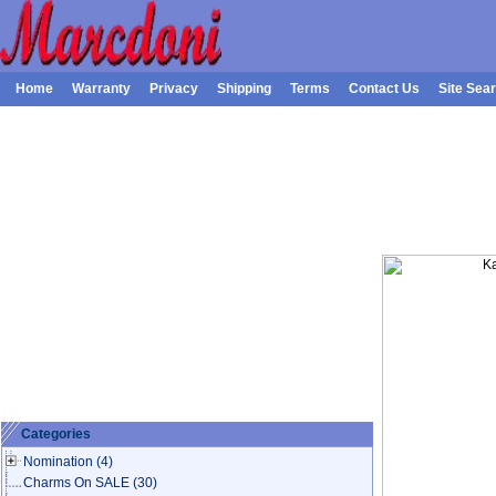
Home
Warranty
Privacy
Shipping
Terms
Contact Us
Site Sea
Categories
Nomination
(4)
Charms On SALE
(30)