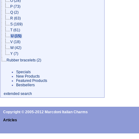
O
(28)
P
(73)
Q
(2)
R
(63)
S
(169)
T
(61)
U
(15)
V
(18)
W
(42)
Y
(7)
Rubber bracelets
(2)
Specials
New Products
Featured Products
Bestsellers
extended search
Copyright © 2005-2012 Marcdoni Italian Charms
Articles