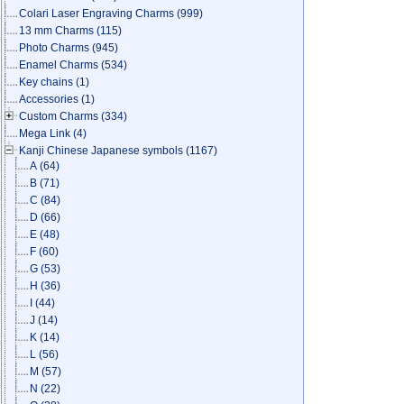
Colari Laser Engraving Charms
(999)
13 mm Charms
(115)
Photo Charms
(945)
Enamel Charms
(534)
Key chains
(1)
Accessories
(1)
Custom Charms
(334)
Mega Link
(4)
Kanji Chinese Japanese symbols
(1167)
A
(64)
B
(71)
C
(84)
D
(66)
E
(48)
F
(60)
G
(53)
H
(36)
I
(44)
J
(14)
K
(14)
L
(56)
M
(57)
N
(22)