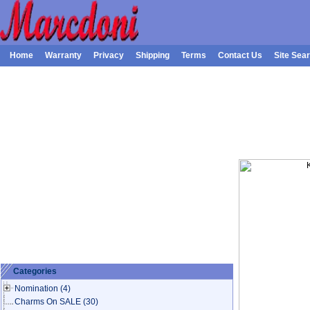
Home
Warranty
Privacy
Shipping
Terms
Contact Us
Site Sea
Categories
Nomination
(4)
Charms On SALE
(30)