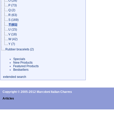
O
(28)
P
(73)
Q
(2)
R
(63)
S
(169)
T
(61)
U
(15)
V
(18)
W
(42)
Y
(7)
Rubber bracelets
(2)
Specials
New Products
Featured Products
Bestsellers
extended search
Copyright © 2005-2012 Marcdoni Italian Charms
Articles