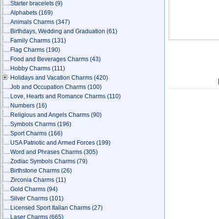
Starter bracelets
(9)
Alphabets
(169)
Animals Charms
(347)
Birthdays, Wedding and Graduation
(61)
Family Charms
(131)
Flag Charms
(190)
Food and Beverages Charms
(43)
Hobby Charms
(111)
Holidays and Vacation Charms
(420)
Job and Occupation Charms
(100)
Love, Hearts and Romance Charms
(110)
Numbers
(16)
Religious and Angels Charms
(90)
Symbols Charms
(196)
Sport Charms
(166)
USA Patriotic and Armed Forces
(199)
Word and Phrases Charms
(305)
Zodiac Symbols Charms
(79)
Birthstone Charms
(26)
Zirconia Charms
(11)
Gold Charms
(94)
Silver Charms
(101)
Licensed Sport Italian Charms
(27)
Laser Charms
(665)