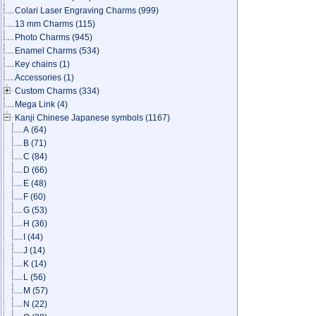
Colari Laser Engraving Charms
(999)
13 mm Charms
(115)
Photo Charms
(945)
Enamel Charms
(534)
Key chains
(1)
Accessories
(1)
Custom Charms
(334)
Mega Link
(4)
Kanji Chinese Japanese symbols
(1167)
A
(64)
B
(71)
C
(84)
D
(66)
E
(48)
F
(60)
G
(53)
H
(36)
I
(44)
J
(14)
K
(14)
L
(56)
M
(57)
N
(22)