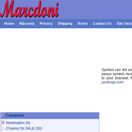
Home
Warranty
Privacy
Shipping
Terms
Contact Us
Site Sea
Symbol can tell any
peace symbol, moo
to your bracelet.
jandrugs.com
Categories
Nomination
(4)
Charms On SALE
(30)