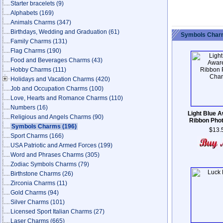
Starter bracelets
(9)
Alphabets
(169)
Animals Charms
(347)
Birthdays, Wedding and Graduation
(61)
Symbols Charm
Family Charms
(131)
Flag Charms
(190)
Food and Beverages Charms
(43)
Hobby Charms
(111)
Holidays and Vacation Charms
(420)
Job and Occupation Charms
(100)
Love, Hearts and Romance Charms
(110)
Numbers
(16)
Light Blue 
Religious and Angels Charms
(90)
Ribbon Pho
Symbols Charms
(196)
$13.
Sport Charms
(166)
USA Patriotic and Armed Forces
(199)
Word and Phrases Charms
(305)
Zodiac Symbols Charms
(79)
Birthstone Charms
(26)
Zirconia Charms
(11)
Gold Charms
(94)
Silver Charms
(101)
Licensed Sport Italian Charms
(27)
Laser Charms
(665)