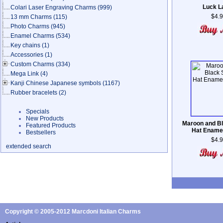
Luck L
Colari Laser Engraving Charms
(999)
$4.
13 mm Charms
(115)
Photo Charms
(945)
Enamel Charms
(534)
Key chains
(1)
Accessories
(1)
Custom Charms
(334)
Mega Link
(4)
Kanji Chinese Japanese symbols
(1167)
Rubber bracelets
(2)
Specials
New Products
Maroon and Bl
Featured Products
Hat Ename
Bestsellers
$4.
extended search
Copyright © 2005-2012 Marcdoni Italian Charms