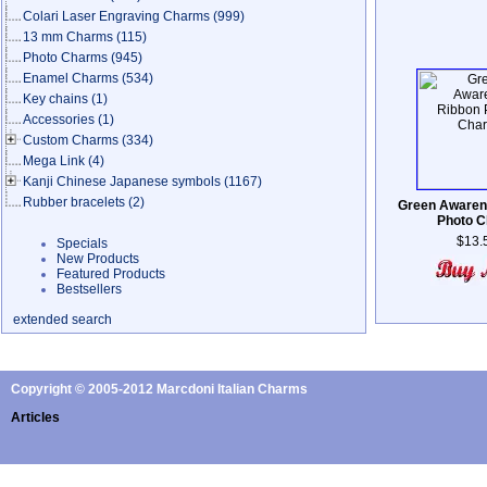
Colari Laser Engraving Charms
(999)
13 mm Charms
(115)
Photo Charms
(945)
Enamel Charms
(534)
Key chains
(1)
Accessories
(1)
Custom Charms
(334)
Mega Link
(4)
Kanji Chinese Japanese symbols
(1167)
Rubber bracelets
(2)
Green Awaren
Photo 
$13.
Specials
New Products
Featured Products
Bestsellers
extended search
Copyright © 2005-2012 Marcdoni Italian Charms
Articles