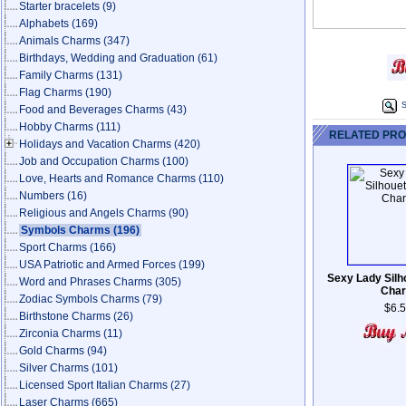
Starter bracelets
(9)
Alphabets
(169)
Animals Charms
(347)
Birthdays, Wedding and Graduation
(61)
Family Charms
(131)
Flag Charms
(190)
S
Food and Beverages Charms
(43)
Hobby Charms
(111)
RELATED PR
Holidays and Vacation Charms
(420)
Job and Occupation Charms
(100)
Love, Hearts and Romance Charms
(110)
Numbers
(16)
Religious and Angels Charms
(90)
Symbols Charms
(196)
Sport Charms
(166)
USA Patriotic and Armed Forces
(199)
Sexy Lady Silh
Word and Phrases Charms
(305)
Cha
Zodiac Symbols Charms
(79)
$6.
Birthstone Charms
(26)
Zirconia Charms
(11)
Gold Charms
(94)
Silver Charms
(101)
Licensed Sport Italian Charms
(27)
Laser Charms
(665)