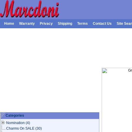
Home
Warranty
Privacy
Shipping
Terms
Contact Us
Site Sea
Categories
Nomination
(4)
Charms On SALE
(30)