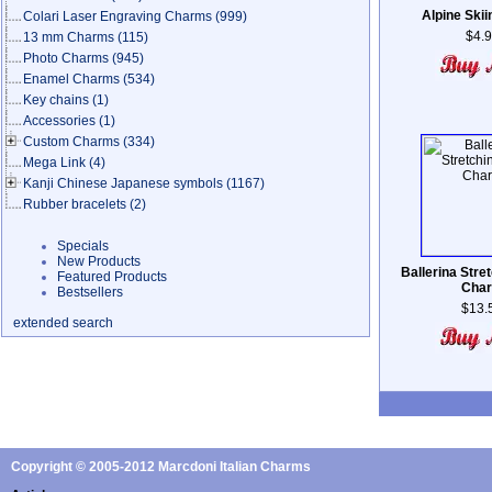
Alpine Skii
Colari Laser Engraving Charms
(999)
$4.
13 mm Charms
(115)
Photo Charms
(945)
Enamel Charms
(534)
Key chains
(1)
Accessories
(1)
Custom Charms
(334)
Mega Link
(4)
Kanji Chinese Japanese symbols
(1167)
Rubber bracelets
(2)
Specials
New Products
Ballerina Stre
Featured Products
Cha
Bestsellers
$13.
extended search
Copyright © 2005-2012 Marcdoni Italian Charms