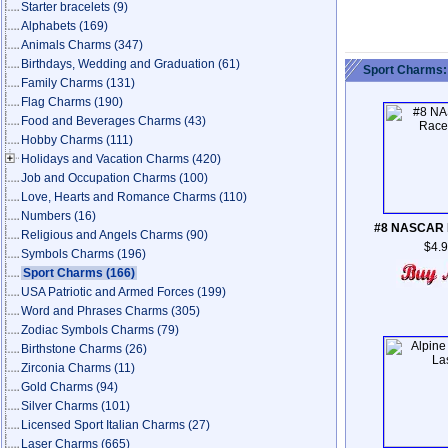
Starter bracelets
(9)
Alphabets
(169)
Animals Charms
(347)
Birthdays, Wedding and Graduation
(61)
Sport Charms:
Family Charms
(131)
Flag Charms
(190)
Food and Beverages Charms
(43)
Hobby Charms
(111)
Holidays and Vacation Charms
(420)
Job and Occupation Charms
(100)
Love, Hearts and Romance Charms
(110)
Numbers
(16)
#8 NASCAR 
Religious and Angels Charms
(90)
$4.
Symbols Charms
(196)
Sport Charms
(166)
USA Patriotic and Armed Forces
(199)
Word and Phrases Charms
(305)
Zodiac Symbols Charms
(79)
Birthstone Charms
(26)
Zirconia Charms
(11)
Gold Charms
(94)
Silver Charms
(101)
Licensed Sport Italian Charms
(27)
Laser Charms
(665)