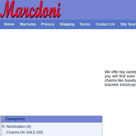
Home
Warranty
Privacy
Shipping
Terms
Contact Us
Site Sea
We offer big varie
you will find even
charms like basebal
bracelet.
totaldrug
Categories
Nomination
(4)
Charms On SALE
(30)