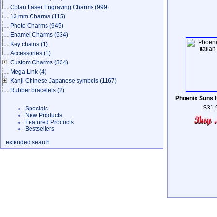
Colari Laser Engraving Charms
(999)
13 mm Charms
(115)
Photo Charms
(945)
Enamel Charms
(534)
Key chains
(1)
Accessories
(1)
Custom Charms
(334)
Mega Link
(4)
Kanji Chinese Japanese symbols
(1167)
Rubber bracelets
(2)
Phoenix Suns I
$31.
Specials
New Products
Featured Products
Bestsellers
extended search