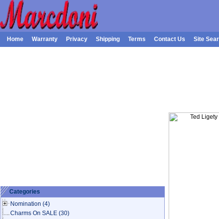
Home
Warranty
Privacy
Shipping
Terms
Contact Us
Site Sea
Categories
Nomination
(4)
Charms On SALE
(30)