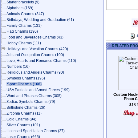
Starter bracelets
(9)
Alphabets
(169)
Animals Charms
(347)
Birthdays, Wedding and Graduation
(61)
Family Charms
(131)
Flag Charms
(190)
S
Food and Beverages Charms
(43)
Hobby Charms
(111)
RELATED PR
Holidays and Vacation Charms
(420)
Job and Occupation Charms
(100)
Love, Hearts and Romance Charms
(110)
Numbers
(16)
Religious and Angels Charms
(90)
Symbols Charms
(196)
Sport Charms
(166)
USA Patriotic and Armed Forces
(199)
Custom Hocke
Word and Phrases Charms
(305)
Photo 
Zodiac Symbols Charms
(79)
$18.
Birthstone Charms
(26)
Zirconia Charms
(11)
Gold Charms
(94)
Silver Charms
(101)
Licensed Sport Italian Charms
(27)
Laser Charms
(665)