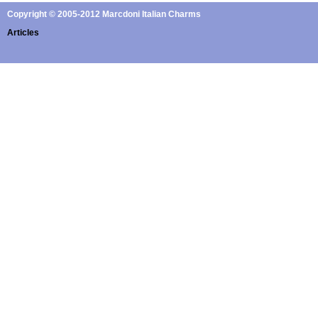
Copyright © 2005-2012 Marcdoni Italian Charms
Articles