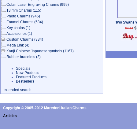
Colari Laser Engraving Charms
(999)
13 mm Charms
(115)
Photo Charms
(945)
Enamel Charms
(534)
Two Swans w
Key chains
(1)
$
$4.96
Accessories
(1)
Custom Charms
(334)
Mega Link
(4)
Kanji Chinese Japanese symbols
(1167)
Rubber bracelets
(2)
Specials
New Products
Featured Products
Bestsellers
extended search
Copyright © 2005-2012 Marcdoni Italian Charms
Articles