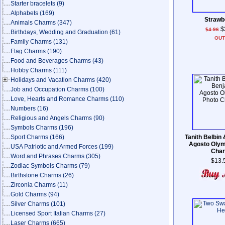
Starter bracelets
(9)
Alphabets
(169)
Strawb
Animals Charms
(347)
$
$4.96
Birthdays, Wedding and Graduation
(61)
OU
Family Charms
(131)
Flag Charms
(190)
Food and Beverages Charms
(43)
Hobby Charms
(111)
Holidays and Vacation Charms
(420)
Job and Occupation Charms
(100)
Love, Hearts and Romance Charms
(110)
Numbers
(16)
Religious and Angels Charms
(90)
Symbols Charms
(196)
Sport Charms
(166)
Tanith Belbin
Agosto Olym
USA Patriotic and Armed Forces
(199)
Cha
Word and Phrases Charms
(305)
$13.
Zodiac Symbols Charms
(79)
Birthstone Charms
(26)
Zirconia Charms
(11)
Gold Charms
(94)
Silver Charms
(101)
Licensed Sport Italian Charms
(27)
Laser Charms
(665)