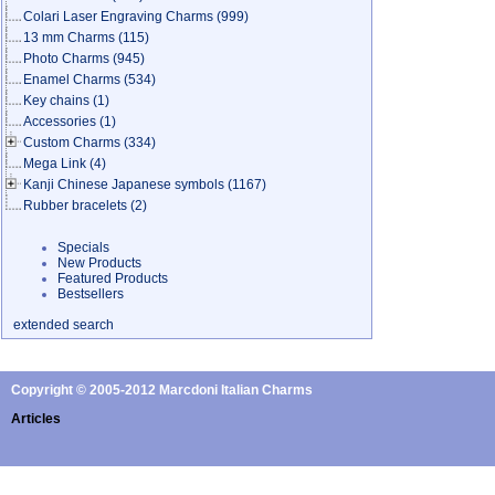
Colari Laser Engraving Charms
(999)
13 mm Charms
(115)
Photo Charms
(945)
Enamel Charms
(534)
Key chains
(1)
Accessories
(1)
Custom Charms
(334)
Mega Link
(4)
Kanji Chinese Japanese symbols
(1167)
Rubber bracelets
(2)
Specials
New Products
Featured Products
Bestsellers
extended search
Copyright © 2005-2012 Marcdoni Italian Charms
Articles