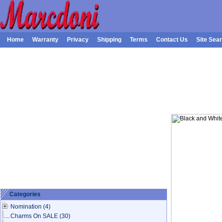
Home
Warranty
Privacy
Shipping
Terms
Contact Us
Site Sea
Categories
Nomination
(4)
Charms On SALE
(30)