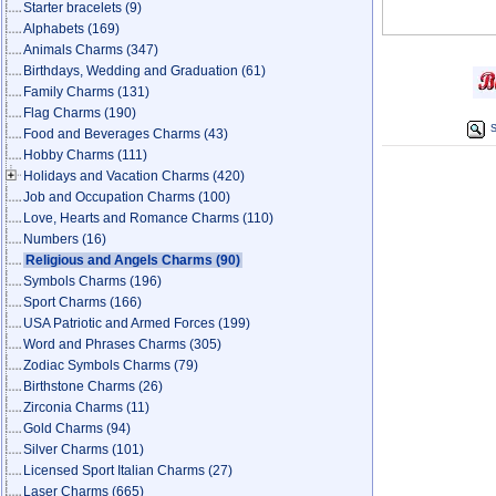
Starter bracelets
(9)
Alphabets
(169)
Animals Charms
(347)
Birthdays, Wedding and Graduation
(61)
Family Charms
(131)
Flag Charms
(190)
S
Food and Beverages Charms
(43)
Hobby Charms
(111)
Holidays and Vacation Charms
(420)
Job and Occupation Charms
(100)
Love, Hearts and Romance Charms
(110)
Numbers
(16)
Religious and Angels Charms
(90)
Symbols Charms
(196)
Sport Charms
(166)
USA Patriotic and Armed Forces
(199)
Word and Phrases Charms
(305)
Zodiac Symbols Charms
(79)
Birthstone Charms
(26)
Zirconia Charms
(11)
Gold Charms
(94)
Silver Charms
(101)
Licensed Sport Italian Charms
(27)
Laser Charms
(665)