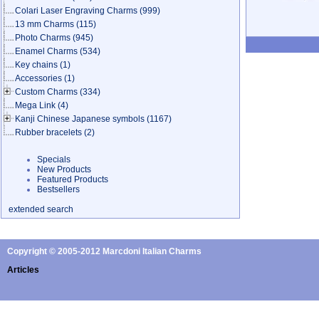
Colari Laser Engraving Charms
(999)
13 mm Charms
(115)
Photo Charms
(945)
Enamel Charms
(534)
Key chains
(1)
Accessories
(1)
Custom Charms
(334)
Mega Link
(4)
Kanji Chinese Japanese symbols
(1167)
Rubber bracelets
(2)
Specials
New Products
Featured Products
Bestsellers
extended search
Copyright © 2005-2012 Marcdoni Italian Charms
Articles