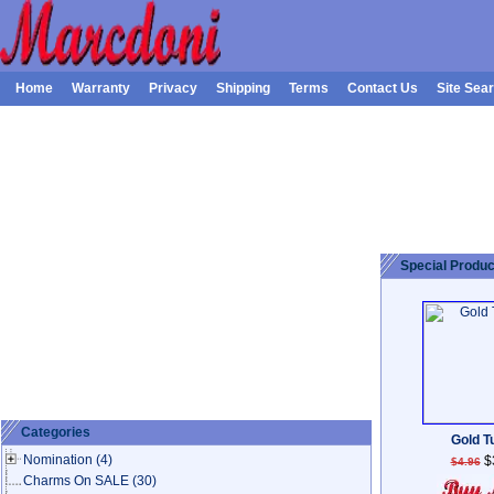
Home
Warranty
Privacy
Shipping
Terms
Contact Us
Site Sea
Special Produc
Categories
Gold Tu
Nomination
(4)
$
$4.96
Charms On SALE
(30)