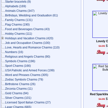
Starter bracelets
(9)
Alphabets
(169)
Animals Charms
(347)
Birthdays, Wedding and Graduation
(61)
Family Charms
(131)
Flag Charms
(190)
Food and Beverages Charms
(43)
Hobby Charms
(111)
Holidays and Vacation Charms
(420)
Lovely 
Job and Occupation Charms
(100)
$
$4.96
Love, Hearts and Romance Charms
(110)
Numbers
(16)
Religious and Angels Charms
(90)
Symbols Charms
(196)
Sport Charms
(166)
USA Patriotic and Armed Forces
(199)
Word and Phrases Charms
(305)
Zodiac Symbols Charms
(79)
Birthstone Charms
(26)
Zirconia Charms
(11)
Gold Charms
(94)
Red Sparkling
Silver Charms
(101)
$
$4.96
Licensed Sport Italian Charms
(27)
Laser Charms
(665)