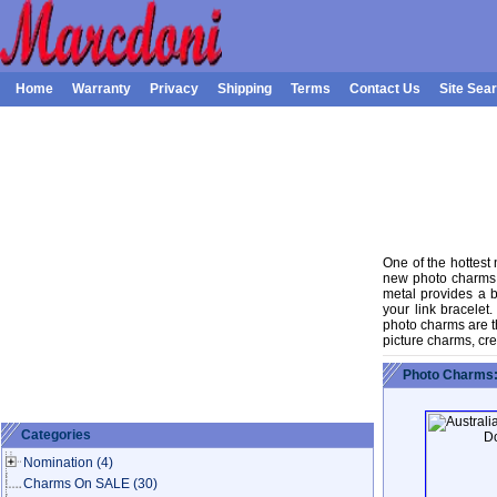
Home
Warranty
Privacy
Shipping
Terms
Contact Us
Site Sea
One of the hottest
new photo charms a
metal provides a 
your link bracele
photo charms are th
picture charms, cr
Photo Charms:
Categories
Nomination
(4)
Charms On SALE
(30)