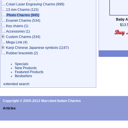
Colari Laser Engraving Charms
(999)
13 mm Charms
(115)
Photo Charms
(945)
Baby A
Enamel Charms
(534)
$13.
Key chains
(1)
Accessories
(1)
Custom Charms
(334)
Mega Link
(4)
Kanji Chinese Japanese symbols
(1167)
Rubber bracelets
(2)
Specials
New Products
Featured Products
Bestsellers
extended search
Copyright © 2005-2012 Marcdoni Italian Charms
Articles