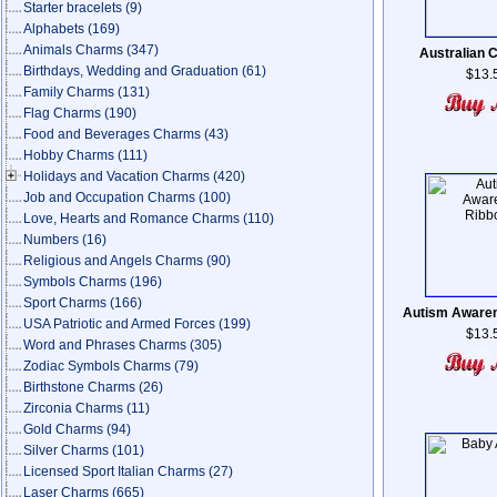
Starter bracelets
(9)
Alphabets
(169)
Animals Charms
(347)
Australian C
Birthdays, Wedding and Graduation
(61)
$13.
Family Charms
(131)
Flag Charms
(190)
Food and Beverages Charms
(43)
Hobby Charms
(111)
Holidays and Vacation Charms
(420)
Job and Occupation Charms
(100)
Love, Hearts and Romance Charms
(110)
Numbers
(16)
Religious and Angels Charms
(90)
Symbols Charms
(196)
Sport Charms
(166)
Autism Aware
USA Patriotic and Armed Forces
(199)
$13.
Word and Phrases Charms
(305)
Zodiac Symbols Charms
(79)
Birthstone Charms
(26)
Zirconia Charms
(11)
Gold Charms
(94)
Silver Charms
(101)
Licensed Sport Italian Charms
(27)
Laser Charms
(665)