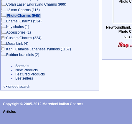
Colari Laser Engraving Charms
(999)
13 mm Charms
(115)
Photo Charms
(945)
Enamel Charms
(534)
Key chains
(1)
Newfoundland,
Photo 
Accessories
(1)
$13.
Custom Charms
(334)
Mega Link
(4)
Kanji Chinese Japanese symbols
(1167)
Rubber bracelets
(2)
Specials
New Products
Featured Products
Bestsellers
extended search
Copyright © 2005-2012 Marcdoni Italian Charms
Articles