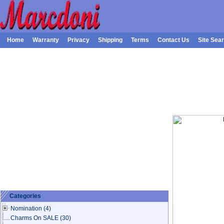
Home
Warranty
Privacy
Shipping
Terms
Contact Us
Site Sea
Categories
Nomination
(4)
Charms On SALE
(30)