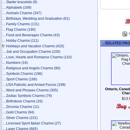
Starter bracelets
(9)
Alphabets
(169)
Animals Charms
(347)
Birthdays, Wedding and Graduation
(61)
Family Charms
(131)
Flag Charms
(190)
S
Food and Beverages Charms
(43)
Hobby Charms
(111)
RELATED PR
Holidays and Vacation Charms
(420)
Job and Occupation Charms
(100)
Love, Hearts and Romance Charms
(110)
Numbers
(16)
Religious and Angels Charms
(90)
Symbols Charms
(196)
Sport Charms
(166)
USA Patriotic and Armed Forces
(199)
Ontario, Canad
Word and Phrases Charms
(305)
Cha
Zodiac Symbols Charms
(79)
$13.
Birthstone Charms
(26)
Zirconia Charms
(11)
Gold Charms
(94)
Silver Charms
(101)
Licensed Sport Italian Charms
(27)
Laser Charms
(665)