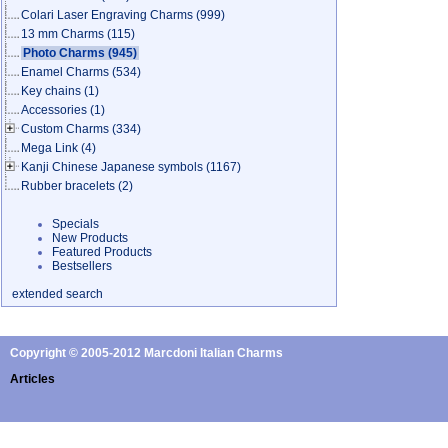
Colari Laser Engraving Charms
(999)
13 mm Charms
(115)
Photo Charms
(945)
Enamel Charms
(534)
Key chains
(1)
Accessories
(1)
Custom Charms
(334)
Mega Link
(4)
Kanji Chinese Japanese symbols
(1167)
Rubber bracelets
(2)
Specials
New Products
Featured Products
Bestsellers
extended search
Copyright © 2005-2012 Marcdoni Italian Charms
Articles