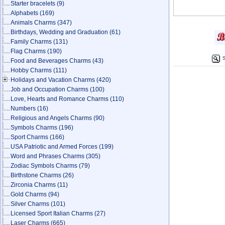
Starter bracelets
(9)
Alphabets
(169)
Animals Charms
(347)
Birthdays, Wedding and Graduation
(61)
Family Charms
(131)
Flag Charms
(190)
S
Food and Beverages Charms
(43)
Hobby Charms
(111)
Holidays and Vacation Charms
(420)
Job and Occupation Charms
(100)
Love, Hearts and Romance Charms
(110)
Numbers
(16)
Religious and Angels Charms
(90)
Symbols Charms
(196)
Sport Charms
(166)
USA Patriotic and Armed Forces
(199)
Word and Phrases Charms
(305)
Zodiac Symbols Charms
(79)
Birthstone Charms
(26)
Zirconia Charms
(11)
Gold Charms
(94)
Silver Charms
(101)
Licensed Sport Italian Charms
(27)
Laser Charms
(665)