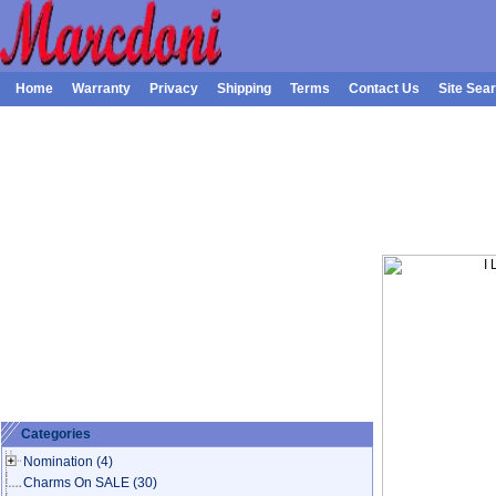
Home
Warranty
Privacy
Shipping
Terms
Contact Us
Site Sea
Categories
Nomination
(4)
Charms On SALE
(30)