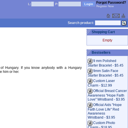
Forgot Password?
L:
P:
Register Now
Search product:
Shopping Cart
Empty
Bestsellers
9 mm Polished
Starter Bracelet - $5.45
g of Hungary. If you know anybody with a Hungary
9mm Satin Face
e him or her.
Starter Bracelet - $5.45
Custom Laser
Charm - $12.99
Official Breast Cancer
Awareness "Hope Faith
Love" Wristband - $3.95
Official Aids "Hope
Faith Love Life" Red
Awareness
Wristband - $3.95
Custom Photo
Charm - $18.95