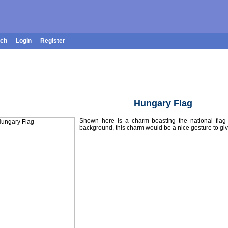
rch
Login
Register
Hungary Flag
Shown here is a charm boasting the national fla
background, this charm would be a nice gesture to giv