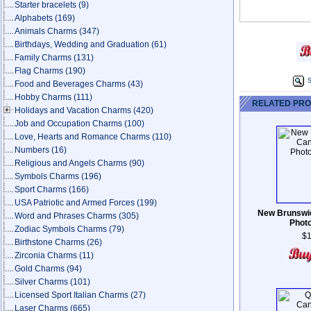
Starter bracelets
(9)
Alphabets
(169)
Animals Charms
(347)
Birthdays, Wedding and Graduation
(61)
Family Charms
(131)
Flag Charms
(190)
S
Food and Beverages Charms
(43)
Hobby Charms
(111)
RELATED PR
Holidays and Vacation Charms
(420)
Job and Occupation Charms
(100)
Love, Hearts and Romance Charms
(110)
Numbers
(16)
Religious and Angels Charms
(90)
Symbols Charms
(196)
Sport Charms
(166)
USA Patriotic and Armed Forces
(199)
New Brunswic
Word and Phrases Charms
(305)
Phot
Zodiac Symbols Charms
(79)
$1
Birthstone Charms
(26)
Zirconia Charms
(11)
Gold Charms
(94)
Silver Charms
(101)
Licensed Sport Italian Charms
(27)
Laser Charms
(665)