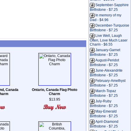
September-Sapphire
Birthstone - $7.25
In memory of my
Dad - $4.96
December-Turquoise
Birthstone - $7.25
Live Well, Laugh
Often, Love Much Laser
Charm - $6.55
January-Garnet
Birthstone - $7.25
August-Peridot
Birthstone - $7.25
June-Alexandrite
Birthstone - $7.25
February-Amethyst
Birthstone - $7.25
and, Canada
Ontario, Canada Flag Photo
March-Topaz
Charm
Charm
Birthstone - $7.25
$13.95
July-Ruby
Birthstone - $7.25
May-Emerald
Birthstone - $7.25
April-Diamond
Birthstone - $7.25