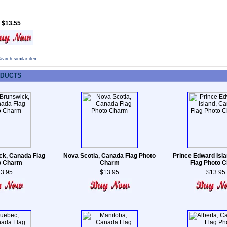
$13.55
earch similar item
ODUCTS
k, Canada Flag
Nova Scotia, Canada Flag Photo
Prince Edward Isl
o Charm
Charm
Flag Photo 
3.95
$13.95
$13.95