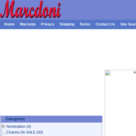
Home
Warranty
Privacy
Shipping
Terms
Contact Us
Site Sea
Categories
Nomination
(4)
Charms On SALE
(30)