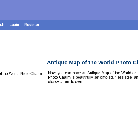
rch
Login
Register
Antique Map of the World Photo 
Now, you can have an Antique Map of the World on y
Photo Charm is beautifully set onto stainless steel an
glossy charm to own.