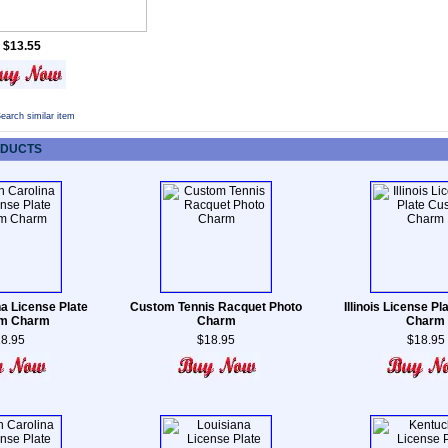
$13.55
earch similar item
ODUCTS
na License Plate
Custom Tennis Racquet Photo
Illinois License P
m Charm
Charm
Charm
8.95
$18.95
$18.95