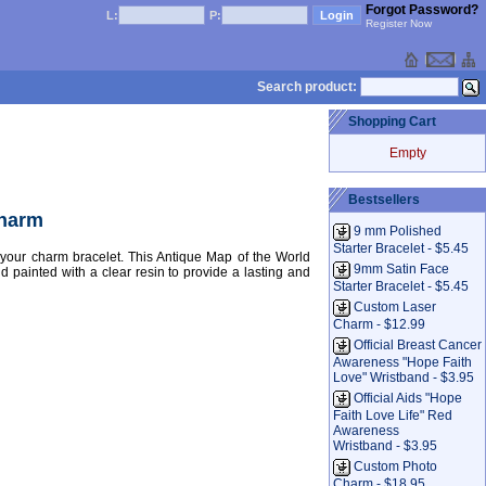
Forgot Password?
L:
P:
Register Now
Search product:
Shopping Cart
Empty
Bestsellers
Charm
9 mm Polished
Starter Bracelet - $5.45
our charm bracelet. This Antique Map of the World
9mm Satin Face
d painted with a clear resin to provide a lasting and
Starter Bracelet - $5.45
Custom Laser
Charm - $12.99
Official Breast Cancer
Awareness "Hope Faith
Love" Wristband - $3.95
Official Aids "Hope
Faith Love Life" Red
Awareness
Wristband - $3.95
Custom Photo
Charm - $18.95