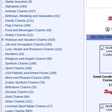
Starter bracelets
(9)
Alphabets
(169)
Animals Charms
(347)
Birthdays, Wedding and Graduation
(61)
Family Charms
(131)
Flag Charms
(190)
S
Food and Beverages Charms
(43)
Hobby Charms
(111)
RELATED PR
Holidays and Vacation Charms
(420)
Job and Occupation Charms
(100)
Love, Hearts and Romance Charms
(110)
Numbers
(16)
Religious and Angels Charms
(90)
Symbols Charms
(196)
Sport Charms
(166)
USA Patriotic and Armed Forces
(199)
South Caroli
Word and Phrases Charms
(305)
Custo
Zodiac Symbols Charms
(79)
$1
Birthstone Charms
(26)
Zirconia Charms
(11)
Gold Charms
(94)
Silver Charms
(101)
Licensed Sport Italian Charms
(27)
Laser Charms
(665)