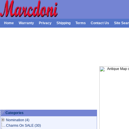
Home
Warranty
Privacy
Shipping
Terms
Contact Us
Site Sea
Categories
Nomination
(4)
Charms On SALE
(30)