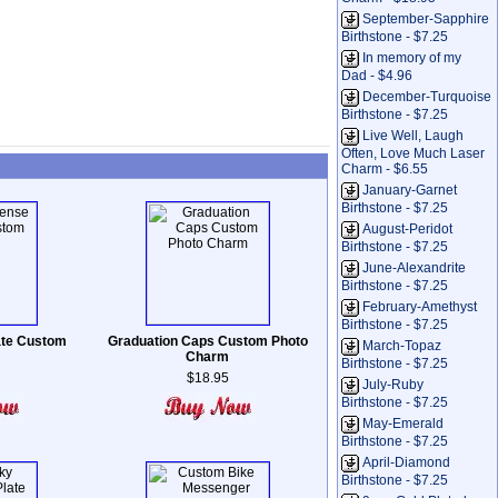
September-Sapphire
Birthstone - $7.25
In memory of my
Dad - $4.96
December-Turquoise
Birthstone - $7.25
Live Well, Laugh
Often, Love Much Laser
Charm - $6.55
January-Garnet
Birthstone - $7.25
August-Peridot
Birthstone - $7.25
June-Alexandrite
Birthstone - $7.25
February-Amethyst
Birthstone - $7.25
late Custom
Graduation Caps Custom Photo
March-Topaz
Charm
Birthstone - $7.25
$18.95
July-Ruby
Birthstone - $7.25
May-Emerald
Birthstone - $7.25
April-Diamond
Birthstone - $7.25