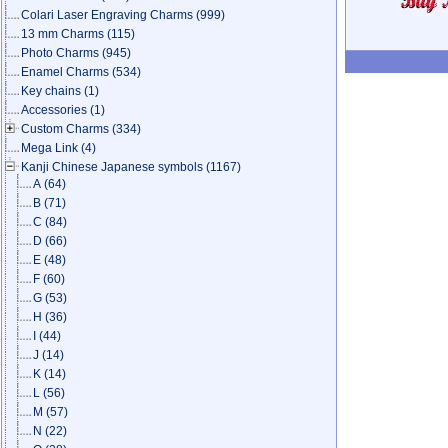
Colari Laser Engraving Charms
(999)
13 mm Charms
(115)
Photo Charms
(945)
Enamel Charms
(534)
Key chains
(1)
Accessories
(1)
Custom Charms
(334)
Mega Link
(4)
Kanji Chinese Japanese symbols
(1167)
A
(64)
B
(71)
C
(84)
D
(66)
E
(48)
F
(60)
G
(53)
H
(36)
I
(44)
J
(14)
K
(14)
L
(56)
M
(57)
N
(22)