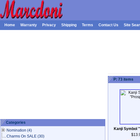
Home
Warranty
Privacy
Shipping
Terms
Contact Us
Site Sea
P: 73 items
Categories
Kanji Symbol "
Nomination
(4)
$13.
Charms On SALE
(30)