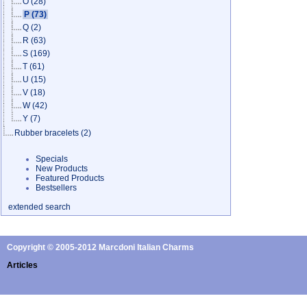
O
(28)
P
(73)
Q
(2)
R
(63)
S
(169)
T
(61)
U
(15)
V
(18)
W
(42)
Y
(7)
Rubber bracelets
(2)
Specials
New Products
Featured Products
Bestsellers
extended search
Copyright © 2005-2012 Marcdoni Italian Charms
Articles