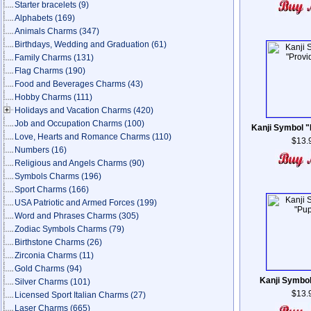
Starter bracelets
(9)
Alphabets
(169)
Animals Charms
(347)
Birthdays, Wedding and Graduation
(61)
Family Charms
(131)
Flag Charms
(190)
Food and Beverages Charms
(43)
Hobby Charms
(111)
Holidays and Vacation Charms
(420)
Job and Occupation Charms
(100)
Kanji Symbol 
Love, Hearts and Romance Charms
(110)
$13.
Numbers
(16)
Religious and Angels Charms
(90)
Symbols Charms
(196)
Sport Charms
(166)
USA Patriotic and Armed Forces
(199)
Word and Phrases Charms
(305)
Zodiac Symbols Charms
(79)
Birthstone Charms
(26)
Zirconia Charms
(11)
Gold Charms
(94)
Kanji Symbo
Silver Charms
(101)
$13.
Licensed Sport Italian Charms
(27)
Laser Charms
(665)