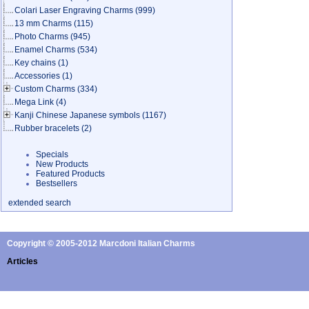
Colari Laser Engraving Charms
(999)
13 mm Charms
(115)
Photo Charms
(945)
Enamel Charms
(534)
Key chains
(1)
Accessories
(1)
Custom Charms
(334)
Mega Link
(4)
Kanji Chinese Japanese symbols
(1167)
Rubber bracelets
(2)
Specials
New Products
Featured Products
Bestsellers
extended search
Copyright © 2005-2012 Marcdoni Italian Charms
Articles