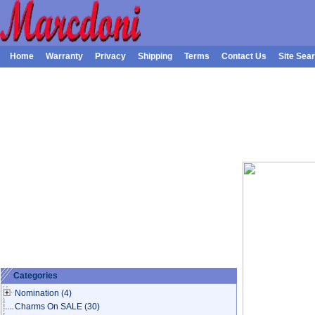
Home
Warranty
Privacy
Shipping
Terms
Contact Us
Site Sea
Categories
Nomination
(4)
Charms On SALE
(30)