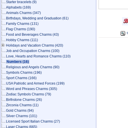
Starter bracelets
(9)
Alphabets
(169)
Animals Charms
(347)
Birthdays, Wedding and Graduation
(61)
Family Charms
(131)
Flag Charms
(190)
S
Food and Beverages Charms
(43)
Hobby Charms
(111)
Holidays and Vacation Charms
(420)
Job and Occupation Charms
(100)
Love, Hearts and Romance Charms
(110)
Numbers
(16)
Religious and Angels Charms
(90)
Symbols Charms
(196)
Sport Charms
(166)
USA Patriotic and Armed Forces
(199)
Word and Phrases Charms
(305)
Zodiac Symbols Charms
(79)
Birthstone Charms
(26)
Zirconia Charms
(11)
Gold Charms
(94)
Silver Charms
(101)
Licensed Sport Italian Charms
(27)
Laser Charms
(665)