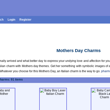
rch
Login
Register
Mothers Day Charms
nally arrived and what better day to express your undying love and affection for you
Italian charm with Mothers day themes. Get her something with symbolic images of
Whatever you choose for this Mothers Day, an Italian charm is the way to go.
pharm
Charms: 91 items