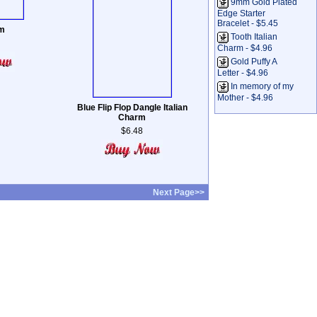
9mm Gold Plated
Edge Starter
Bracelet - $5.45
m
Tooth Italian
Charm - $4.96
Gold Puffy A
Letter - $4.96
In memory of my
Mother - $4.96
Blue Flip Flop Dangle Italian
Charm
$6.48
Next Page>>