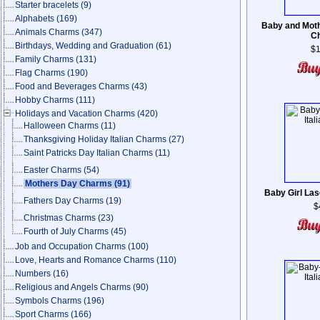
Starter bracelets
(9)
Alphabets
(169)
Baby and Moth
Animals Charms
(347)
C
Birthdays, Wedding and Graduation
(61)
$1
Family Charms
(131)
Flag Charms
(190)
Food and Beverages Charms
(43)
Hobby Charms
(111)
Holidays and Vacation Charms
(420)
Halloween Charms
(11)
Thanksgiving Holiday Italian Charms
(27)
Saint Patricks Day Italian Charms
(11)
Easter Charms
(54)
Mothers Day Charms
(91)
Baby Girl Las
Fathers Day Charms
(19)
$
Christmas Charms
(23)
Fourth of July Charms
(45)
Job and Occupation Charms
(100)
Love, Hearts and Romance Charms
(110)
Numbers
(16)
Religious and Angels Charms
(90)
Symbols Charms
(196)
Sport Charms
(166)