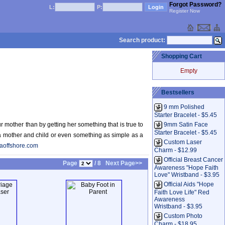
Forgot Password?
L:
P:
Register Now
Search product:
Shopping Cart
Empty
Bestsellers
9 mm Polished
Starter Bracelet - $5.45
r mother than by getting her something that is true to
9mm Satin Face
Starter Bracelet - $5.45
 a mother and child or even something as simple as a
Custom Laser
aoffshore.com
Charm - $12.99
Official Breast Cancer
Page
/ 8
Next Page>>
Awareness "Hope Faith
Love" Wristband - $3.95
Official Aids "Hope
Faith Love Life" Red
Awareness
Wristband - $3.95
Custom Photo
Charm - $18.95