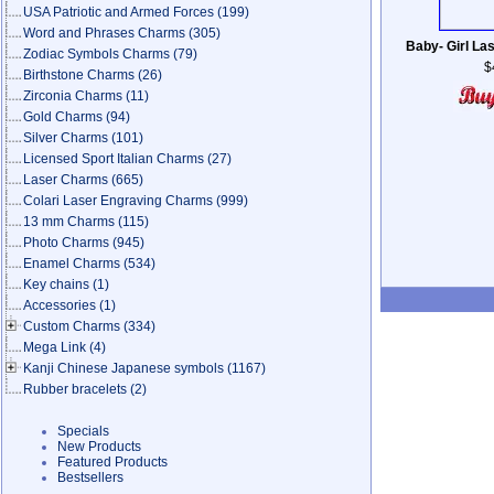
USA Patriotic and Armed Forces
(199)
Word and Phrases Charms
(305)
Baby- Girl La
Zodiac Symbols Charms
(79)
$
Birthstone Charms
(26)
Zirconia Charms
(11)
Gold Charms
(94)
Silver Charms
(101)
Licensed Sport Italian Charms
(27)
Laser Charms
(665)
Colari Laser Engraving Charms
(999)
13 mm Charms
(115)
Photo Charms
(945)
Enamel Charms
(534)
Key chains
(1)
Accessories
(1)
Custom Charms
(334)
Mega Link
(4)
Kanji Chinese Japanese symbols
(1167)
Rubber bracelets
(2)
Specials
New Products
Featured Products
Bestsellers