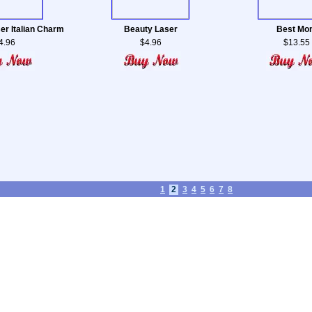
ser Italian Charm
Beauty Laser
Best Mo
4.96
$4.96
$13.55
1
2
3
4
5
6
7
8