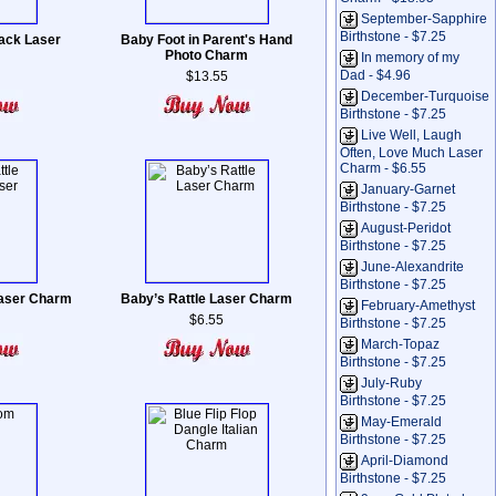
September-Sapphire
Birthstone - $7.25
ack Laser
Baby Foot in Parent's Hand
Photo Charm
In memory of my
Dad - $4.96
$13.55
December-Turquoise
Birthstone - $7.25
Live Well, Laugh
Often, Love Much Laser
Charm - $6.55
January-Garnet
Birthstone - $7.25
August-Peridot
Birthstone - $7.25
June-Alexandrite
Birthstone - $7.25
Laser Charm
Baby’s Rattle Laser Charm
February-Amethyst
$6.55
Birthstone - $7.25
March-Topaz
Birthstone - $7.25
July-Ruby
Birthstone - $7.25
May-Emerald
Birthstone - $7.25
April-Diamond
Birthstone - $7.25