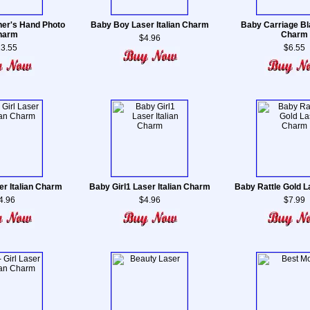
er's Hand Photo
Baby Boy Laser Italian Charm
Baby Carriage Bl
harm
Charm
$4.96
3.55
$6.55
er Italian Charm
Baby Girl1 Laser Italian Charm
Baby Rattle Gold 
4.96
$4.96
$7.99