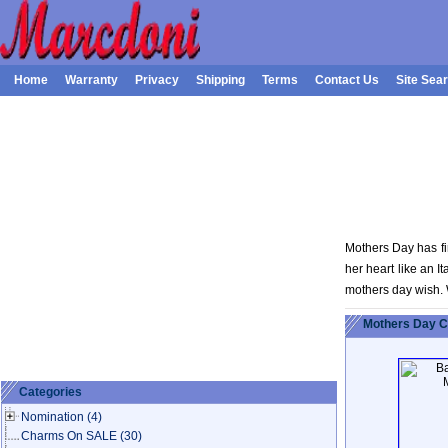
Home
Warranty
Privacy
Shipping
Terms
Contact Us
Site Sea
Mothers Day has fi
her heart like an 
mothers day wish. 
Mothers Day 
Categories
Nomination
(4)
Charms On SALE
(30)