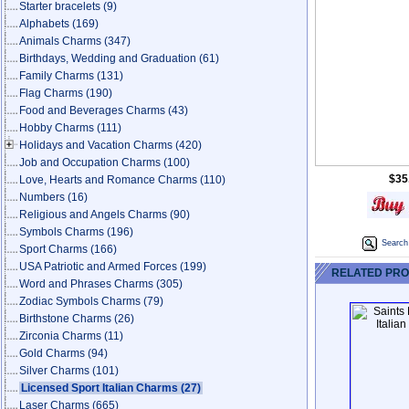
Starter bracelets
(9)
Alphabets
(169)
Animals Charms
(347)
Birthdays, Wedding and Graduation
(61)
Family Charms
(131)
Flag Charms
(190)
Food and Beverages Charms
(43)
Hobby Charms
(111)
Holidays and Vacation Charms
(420)
Job and Occupation Charms
(100)
$35
Love, Hearts and Romance Charms
(110)
Numbers
(16)
Religious and Angels Charms
(90)
Symbols Charms
(196)
Search 
Sport Charms
(166)
USA Patriotic and Armed Forces
(199)
RELATED PR
Word and Phrases Charms
(305)
Zodiac Symbols Charms
(79)
Birthstone Charms
(26)
Zirconia Charms
(11)
Gold Charms
(94)
Silver Charms
(101)
Licensed Sport Italian Charms
(27)
Laser Charms
(665)