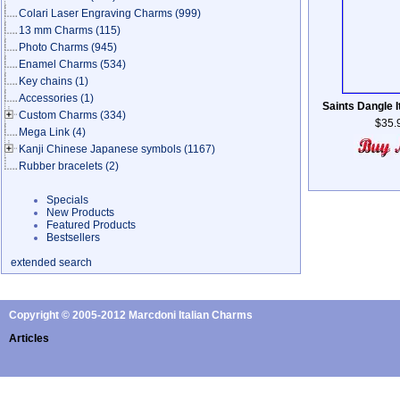
Colari Laser Engraving Charms
(999)
13 mm Charms
(115)
Photo Charms
(945)
Enamel Charms
(534)
Key chains
(1)
Accessories
(1)
Saints Dangle I
Custom Charms
(334)
$35.
Mega Link
(4)
Kanji Chinese Japanese symbols
(1167)
Rubber bracelets
(2)
Specials
New Products
Featured Products
Bestsellers
extended search
Copyright © 2005-2012 Marcdoni Italian Charms
Articles