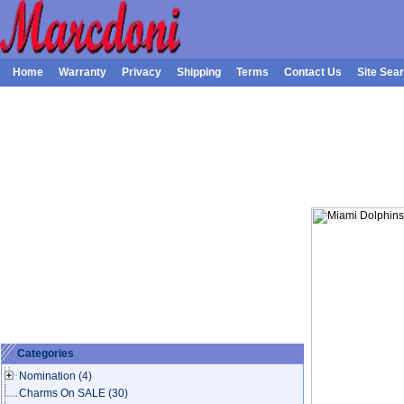
Home
Warranty
Privacy
Shipping
Terms
Contact Us
Site Sea
Categories
Nomination
(4)
Charms On SALE
(30)