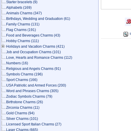
Starter bracelets
(9)
Alphabets
(169)
Animals Charms
(347)
Birthdays, Wedding and Graduation
(61)
Family Charms
(131)
Flag Charms
(191)
S
Food and Beverages Charms
(43)
Hobby Charms
(111)
Holidays and Vacation Charms
(421)
Job and Occupation Charms
(101)
Love, Hearts and Romance Charms
(112)
Numbers
(16)
Religious and Angels Charms
(91)
Symbols Charms
(196)
Sport Charms
(166)
USA Patriotic and Armed Forces
(200)
Word and Phrases Charms
(305)
Zodiac Symbols Charms
(79)
Birthstone Charms
(26)
Zirconia Charms
(11)
Gold Charms
(94)
Silver Charms
(101)
Licensed Sport Italian Charms
(27)
Laser Charms
(665)