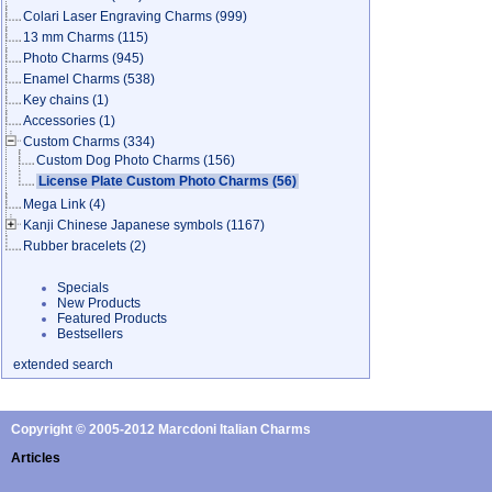
Colari Laser Engraving Charms
(999)
13 mm Charms
(115)
Photo Charms
(945)
Enamel Charms
(538)
Key chains
(1)
Accessories
(1)
Custom Charms
(334)
Custom Dog Photo Charms
(156)
License Plate Custom Photo Charms
(56)
Mega Link
(4)
Kanji Chinese Japanese symbols
(1167)
Rubber bracelets
(2)
Specials
New Products
Featured Products
Bestsellers
extended search
Copyright © 2005-2012 Marcdoni Italian Charms
Articles