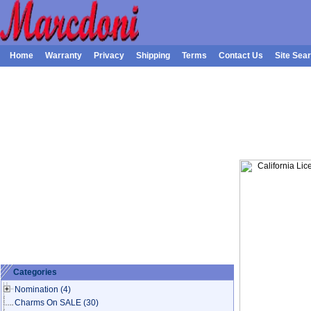
Home
Warranty
Privacy
Shipping
Terms
Contact Us
Site Sea
Categories
Nomination
(4)
Charms On SALE
(30)