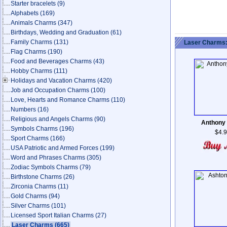
Starter bracelets
(9)
Alphabets
(169)
Animals Charms
(347)
Birthdays, Wedding and Graduation
(61)
Family Charms
(131)
Laser Charms:
Flag Charms
(190)
Food and Beverages Charms
(43)
Hobby Charms
(111)
Holidays and Vacation Charms
(420)
Job and Occupation Charms
(100)
Love, Hearts and Romance Charms
(110)
Numbers
(16)
Religious and Angels Charms
(90)
Anthony
Symbols Charms
(196)
$4.
Sport Charms
(166)
USA Patriotic and Armed Forces
(199)
Word and Phrases Charms
(305)
Zodiac Symbols Charms
(79)
Birthstone Charms
(26)
Zirconia Charms
(11)
Gold Charms
(94)
Silver Charms
(101)
Licensed Sport Italian Charms
(27)
Laser Charms
(665)