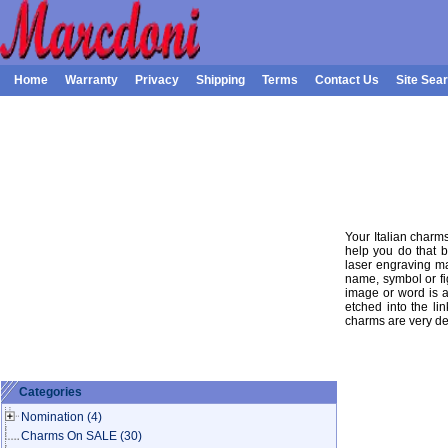
Home
Warranty
Privacy
Shipping
Terms
Contact Us
Site Sea
Your Italian charm
help you do that b
laser engraving ma
name, symbol or fi
image or word is a
etched into the lin
charms are very de
Categories
Nomination
(4)
Charms On SALE
(30)