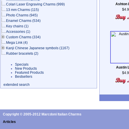
Ashton 
Colari Laser Engraving Charms
(999)
$4.
13 mm Charms
(115)
Photo Charms
(945)
Enamel Charms
(534)
Key chains
(1)
Accessories
(1)
Custom Charms
(334)
Mega Link
(4)
Kanji Chinese Japanese symbols
(1167)
Rubber bracelets
(2)
Specials
Austin 
New Products
Featured Products
$4.
Bestsellers
extended search
Copyright © 2005-2012 Marcdoni Italian Charms
Articles