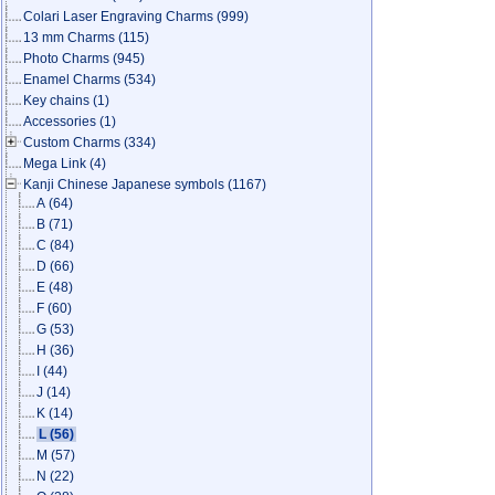
Colari Laser Engraving Charms
(999)
13 mm Charms
(115)
Photo Charms
(945)
Enamel Charms
(534)
Key chains
(1)
Accessories
(1)
Custom Charms
(334)
Mega Link
(4)
Kanji Chinese Japanese symbols
(1167)
A
(64)
B
(71)
C
(84)
D
(66)
E
(48)
F
(60)
G
(53)
H
(36)
I
(44)
J
(14)
K
(14)
L
(56)
M
(57)
N
(22)