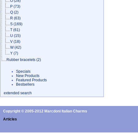
O
(28)
P
(73)
Q
(2)
R
(63)
S
(169)
T
(61)
U
(15)
V
(18)
W
(42)
Y
(7)
Rubber bracelets
(2)
Specials
New Products
Featured Products
Bestsellers
extended search
Copyright © 2005-2012 Marcdoni Italian Charms
Articles