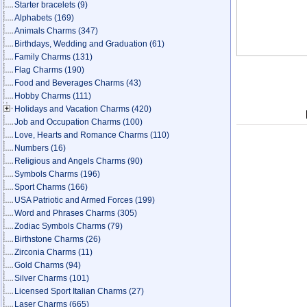
Starter bracelets
(9)
Alphabets
(169)
Animals Charms
(347)
Birthdays, Wedding and Graduation
(61)
Family Charms
(131)
Flag Charms
(190)
Food and Beverages Charms
(43)
Hobby Charms
(111)
Holidays and Vacation Charms
(420)
Job and Occupation Charms
(100)
Love, Hearts and Romance Charms
(110)
Numbers
(16)
Religious and Angels Charms
(90)
Symbols Charms
(196)
Sport Charms
(166)
USA Patriotic and Armed Forces
(199)
Word and Phrases Charms
(305)
Zodiac Symbols Charms
(79)
Birthstone Charms
(26)
Zirconia Charms
(11)
Gold Charms
(94)
Silver Charms
(101)
Licensed Sport Italian Charms
(27)
Laser Charms
(665)