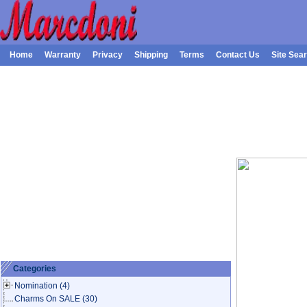
Home
Warranty
Privacy
Shipping
Terms
Contact Us
Site Sea
Categories
Nomination
(4)
Charms On SALE
(30)