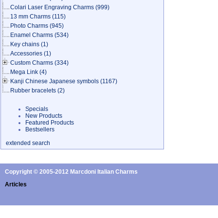
Colari Laser Engraving Charms
(999)
13 mm Charms
(115)
Photo Charms
(945)
Enamel Charms
(534)
Key chains
(1)
Accessories
(1)
Custom Charms
(334)
Mega Link
(4)
Kanji Chinese Japanese symbols
(1167)
Rubber bracelets
(2)
Specials
New Products
Featured Products
Bestsellers
extended search
Copyright © 2005-2012 Marcdoni Italian Charms
Articles