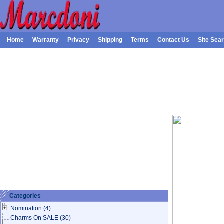
Home
Warranty
Privacy
Shipping
Terms
Contact Us
Site Sea
Categories
Nomination
(4)
Charms On SALE
(30)