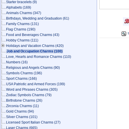
Starter bracelets
(9)
Alphabets
(169)
Animals Charms
(347)
Birthdays, Wedding and Graduation
(61)
Family Charms
(131)
Flag Charms
(190)
S
Food and Beverages Charms
(43)
Hobby Charms
(111)
Holidays and Vacation Charms
(420)
Job and Occupation Charms
(100)
Love, Hearts and Romance Charms
(110)
Numbers
(16)
Religious and Angels Charms
(90)
Symbols Charms
(196)
Sport Charms
(166)
USA Patriotic and Armed Forces
(199)
Word and Phrases Charms
(305)
Zodiac Symbols Charms
(79)
Birthstone Charms
(26)
Zirconia Charms
(11)
Gold Charms
(94)
Silver Charms
(101)
Licensed Sport Italian Charms
(27)
Laser Charms
(665)