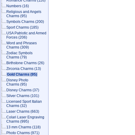
Romance Charms
(116)
Numbers
(16)
Religious and Angels
Charms
(95)
Symbols Charms
(200)
Sport Charms
(185)
USA Patriotic and Armed
Forces
(206)
Word and Phrases
Charms
(309)
Zodiac Symbols
Charms
(79)
Birthstone Charms
(26)
Zirconia Charms
(13)
Gold Charms
(95)
Disney Photo
Charms
(95)
Disney Charms
(37)
Silver Charms
(101)
Licensed Sport Italian
Charms
(32)
Laser Charms
(663)
Colari Laser Engraving
Charms
(995)
13 mm Charms
(118)
Photo Charms
(971)