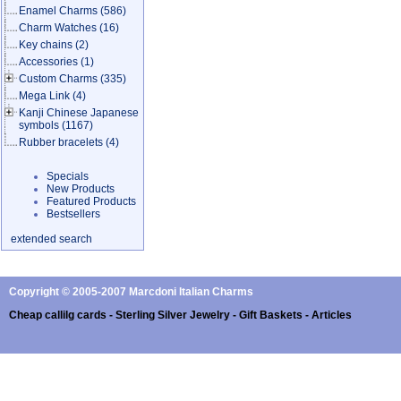
Enamel Charms
(586)
Charm Watches
(16)
Key chains
(2)
Accessories
(1)
Custom Charms
(335)
Mega Link
(4)
Kanji Chinese Japanese
symbols
(1167)
Rubber bracelets
(4)
Specials
New Products
Featured Products
Bestsellers
extended search
Copyright © 2005-2007 Marcdoni Italian Charms
Cheap callilg cards - Sterling Silver Jewelry - Gift Baskets - Articles