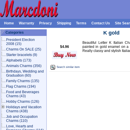
Home
Warranty
Privacy
Shipping
Terms
Contact Us
Site Sea
K gold
Categories
President Election
Beautiful Letter K Italian C
2008
(15)
$4.96
painted in gold enamel on a s
Charms On SALE
(25)
Really classy and stylish Itali
Starter bracelets
(9)
Alphabets
(173)
Animals Charms
(356)
Search similar item
Birthdays, Wedding and
Graduation
(60)
Family Charms
(135)
Flag Charms
(194)
Food and Beverages
Charms
(43)
Hobby Charms
(126)
Holidays and Vacation
Charms
(438)
Job and Occupation
Charms
(110)
Love, Hearts and